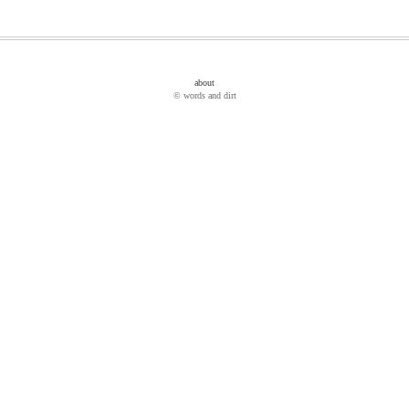
about
© words and dirt