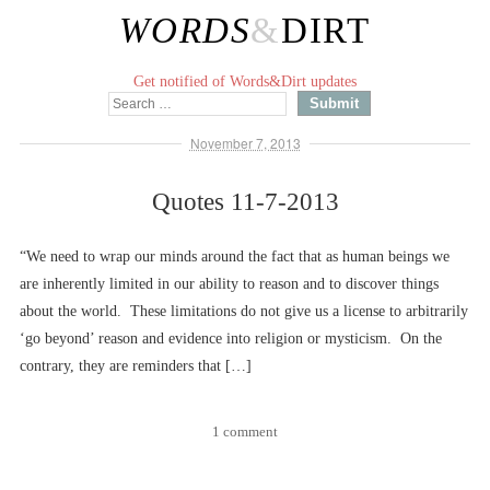
WORDS
&
DIRT
Get notified of Words&Dirt updates
November 7, 2013
Quotes 11-7-2013
“We need to wrap our minds around the fact that as human beings we
are inherently limited in our ability to reason and to discover things
about the world. These limitations do not give us a license to arbitrarily
‘go beyond’ reason and evidence into religion or mysticism. On the
contrary, they are reminders that […]
1 comment