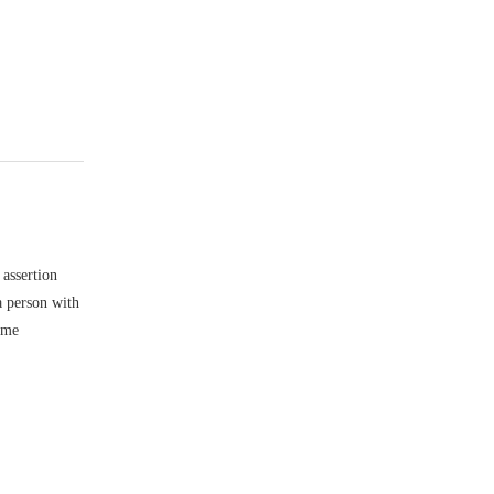
 assertion
a person with
ome