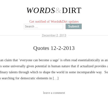
WORDS
&
DIRT
Get notified of Words&Dirt updates
December 2, 2013
Quotes 12-2-2013
n claim that ‘everyone can become a sage’ is often read essentialistically as an
 is some universally given potential in human nature that if actualized provides 
rdinary talents through which to shape the world in some incomparable way. S
in searching for democratic elements in […]
leave a comment