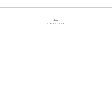
about
© words and dirt