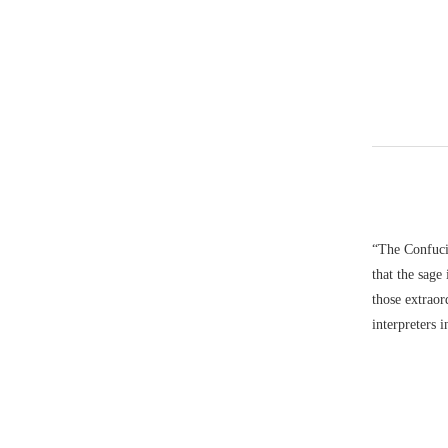
“The Confucia
that the sage
those extrao
interpreters 