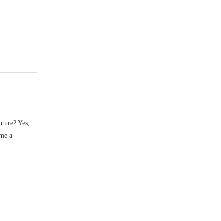
uture? Yes,
ume a