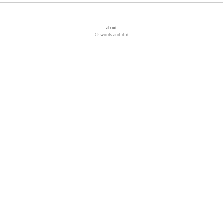
about
© words and dirt