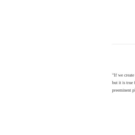
“If we create
but it is tru
preeminent pl