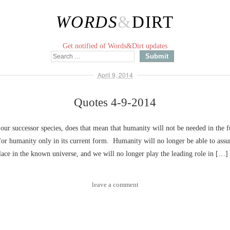
WORDS
&
DIRT
Get notified of Words&Dirt updates
April 9, 2014
Quotes 4-9-2014
 our successor species, does that mean that humanity will not be needed in the f
e for humanity only in its current form. Humanity will no longer be able to ass
ace in the known universe, and we will no longer play the leading role in […]
leave a comment