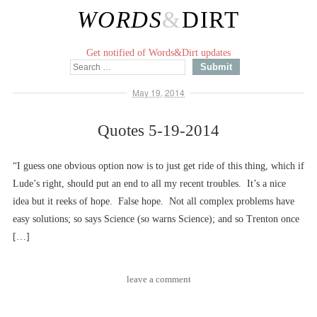
WORDS
&
DIRT
Get notified of Words&Dirt updates
May 19, 2014
Quotes 5-19-2014
“I guess one obvious option now is to just get ride of this thing, which if
Lude’s right, should put an end to all my recent troubles. It’s a nice
idea but it reeks of hope. False hope. Not all complex problems have
easy solutions; so says Science (so warns Science); and so Trenton once
[…]
leave a comment