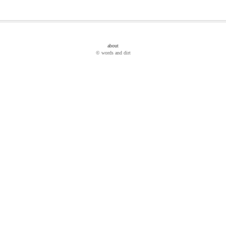
about
© words and dirt