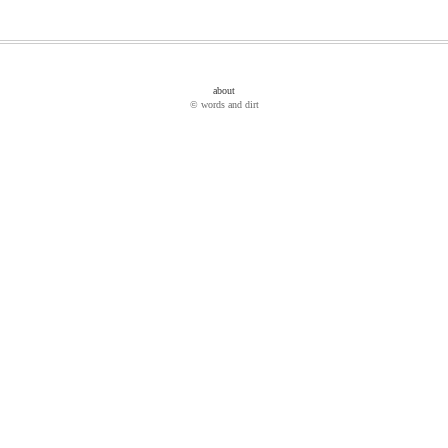
about
© words and dirt