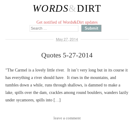
WORDS
&
DIRT
Get notified of Words&Dirt updates
May 27, 2014
Quotes 5-27-2014
“The Carmel is a lovely little river. It isn’t very long but in its course it
has everything a river should have. It rises in the mountains, and
tumbles down a while, runs through shallows, is dammed to make a
lake, spills over the dam, crackles among round boulders, wanders lazily
under sycamores, spills into […]
leave a comment