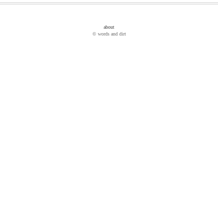
about
© words and dirt