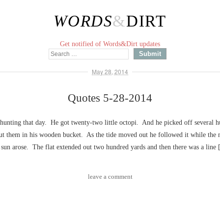
WORDS
&
DIRT
Get notified of Words&Dirt updates
May 28, 2014
Quotes 5-28-2014
hunting that day. He got twenty-two little octopi. And he picked off several 
put them in his wooden bucket. As the tide moved out he followed it while the
 sun arose. The flat extended out two hundred yards and then there was a line
leave a comment