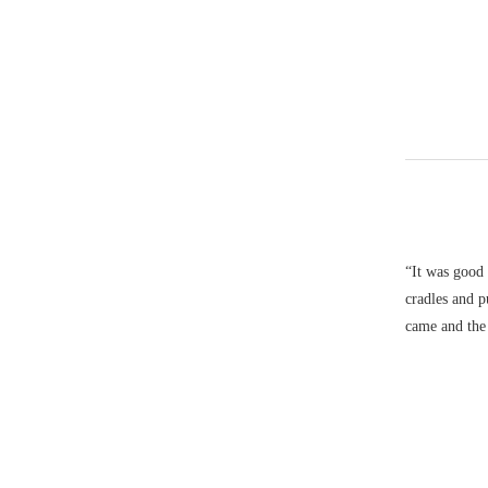
“It was good 
cradles and 
came and the