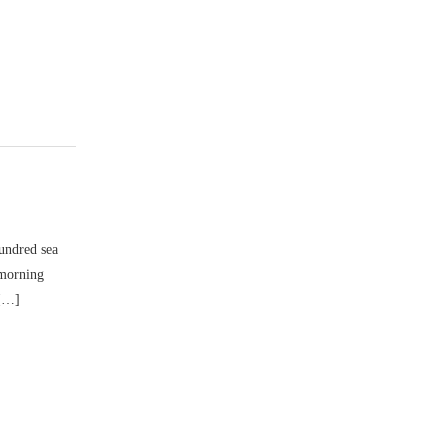
hundred sea
 morning
 […]