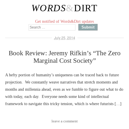
WORDS
&
DIRT
Get notified of Words&Dirt updates
July 25, 2014
Book Review: Jeremy Rifkin’s “The Zero
Marginal Cost Society”
A hefty portion of humanity’s uniqueness can be traced back to future
projection. We constantly weave narratives that stretch moments and
months and millennia ahead, even as we fumble to figure out what to do
with today, each day. Everyone needs some kind of intellectual
framework to navigate this tricky tension, which is where futurists […]
leave a comment