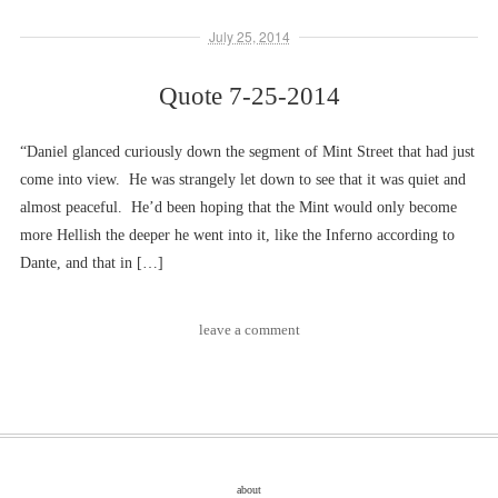
July 25, 2014
Quote 7-25-2014
“Daniel glanced curiously down the segment of Mint Street that had just
come into view. He was strangely let down to see that it was quiet and
almost peaceful. He’d been hoping that the Mint would only become
more Hellish the deeper he went into it, like the Inferno according to
Dante, and that in […]
leave a comment
about