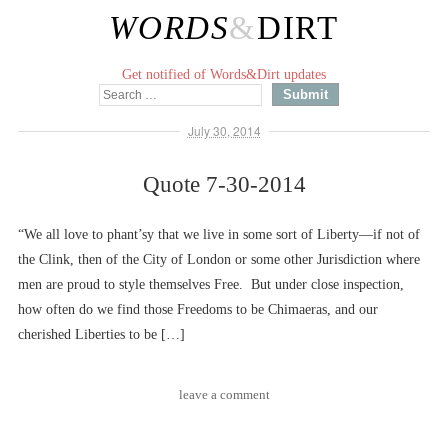
WORDS
&
DIRT
Get notified of Words&Dirt updates
July 30, 2014
Quote 7-30-2014
“We all love to phant’sy that we live in some sort of Liberty––if not of
the Clink, then of the City of London or some other Jurisdiction where
men are proud to style themselves Free. But under close inspection,
how often do we find those Freedoms to be Chimaeras, and our
cherished Liberties to be […]
leave a comment