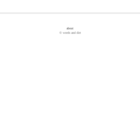
about
© words and dirt