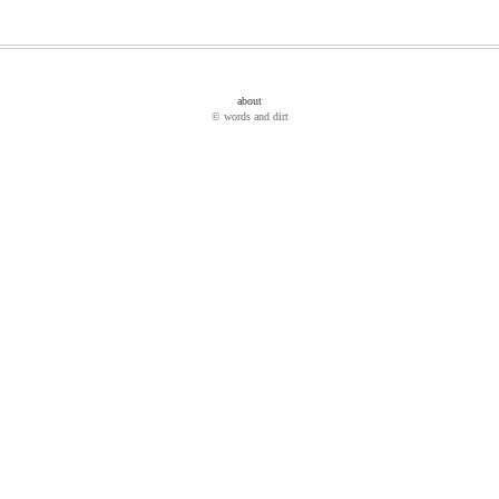
about
© words and dirt