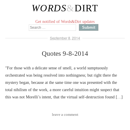
WORDS
&
DIRT
Get notified of Words&Dirt updates
September 8, 2014
Quotes 9-8-2014
“For those with a delicate sense of smell, a world sumptuously
orchestrated was being resolved into nothingness; but right there the
mystery began, because at the same time one was presented with the
total nihilism of the work, a more careful intuition might suspect that
this was not Morelli’s intent, that the virtual self-destruction found […]
leave a comment