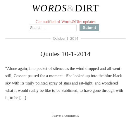
WORDS
&
DIRT
Get notified of Words&Dirt updates
October 1, 2014
Quotes 10-1-2014
“Alone again, in a pocket of silence as the wind dropped and all went
still, Cossont paused for a moment. She looked up into the blue-black
sky with its tinily pointed spray of stars and sat-light, and wondered
what it would really be like to be Sublimed, to have gone through with
it, to be […]
leave a comment