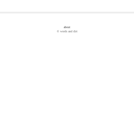
about
© words and dirt