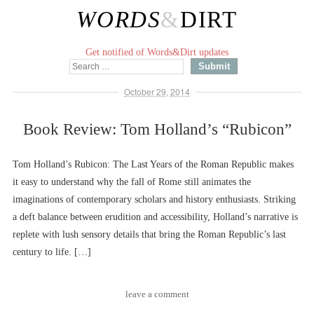
WORDS
&
DIRT
Get notified of Words&Dirt updates
October 29, 2014
Book Review: Tom Holland’s “Rubicon”
Tom Holland’s Rubicon: The Last Years of the Roman Republic makes
it easy to understand why the fall of Rome still animates the
imaginations of contemporary scholars and history enthusiasts. Striking
a deft balance between erudition and accessibility, Holland’s narrative is
replete with lush sensory details that bring the Roman Republic’s last
century to life. […]
leave a comment