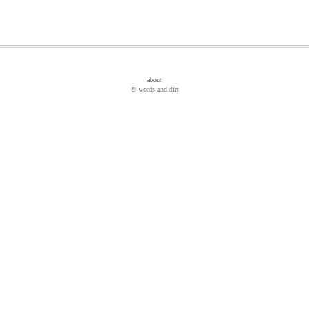
about
© words and dirt