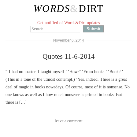
WORDS
&
DIRT
Get notified of Words&Dirt updates
November 6, 2014
Quotes 11-6-2014
“‘I had no master. I taught myself.’ ‘How?’ ‘From books.’ ‘Books!’
(This in a tone of the utmost contempt.) ‘Yes, indeed. There is a great
deal of magic in books nowadays. Of course, most of it is nonsense. No
one knows as well as I how much nonsense is printed in books. But
there is […]
leave a comment