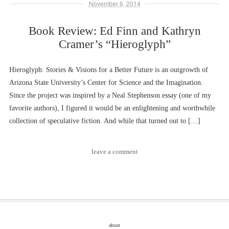
November 6, 2014
Book Review: Ed Finn and Kathryn
Cramer’s “Hieroglyph”
Hieroglyph: Stories & Visions for a Better Future is an outgrowth of
Arizona State University’s Center for Science and the Imagination.
Since the project was inspired by a Neal Stephenson essay (one of my
favorite authors), I figured it would be an enlightening and worthwhile
collection of speculative fiction. And while that turned out to […]
leave a comment
about