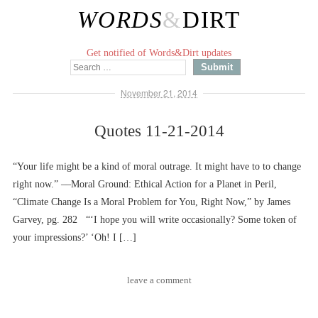
WORDS
&
DIRT
Get notified of Words&Dirt updates
November 21, 2014
Quotes 11-21-2014
“Your life might be a kind of moral outrage. It might have to to change
right now.” ––Moral Ground: Ethical Action for a Planet in Peril,
“Climate Change Is a Moral Problem for You, Right Now,” by James
Garvey, pg. 282 “‘I hope you will write occasionally? Some token of
your impressions?’ ‘Oh! I […]
leave a comment