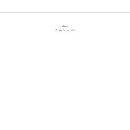
about
© words and dirt