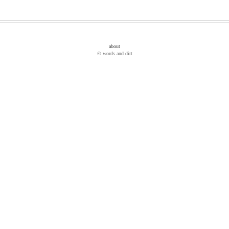
about
© words and dirt