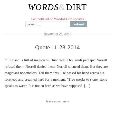
WORDS
&
DIRT
Get notified of Words&Dirt updates
November 28, 2014
Quote 11-28-2014
“‘England is full of magicians. Hundreds! Thousands perhaps! Norrell
refused them. Norrell denied them. Norrell silenced them. But they are
magicians nonetheless. Tell them this.’ He passed his hand across his
forehead and breathed hard for a moment. ‘Tree speaks to stone; stone
speaks to water. It is not so hard as we have supposed. […]
leave a comment