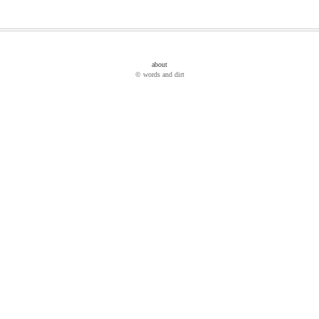
about
© words and dirt