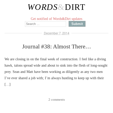
WORDS
&
DIRT
Get notified of Words&Dirt updates
December 7, 2014
Journal #38: Almost There…
We are closing in on the final week of construction. I feel like a diving
hawk, talons spread wide and about to sink into the flesh of long-sought
prey. Sean and Matt have been working as diligently as any two men
I’ve ever shared a job with; I’m always hustling to keep up with their
[…]
2 comments