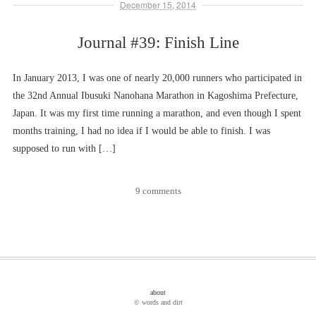
December 15, 2014
Journal #39: Finish Line
In January 2013, I was one of nearly 20,000 runners who participated in
the 32nd Annual Ibusuki Nanohana Marathon in Kagoshima Prefecture,
Japan. It was my first time running a marathon, and even though I spent
months training, I had no idea if I would be able to finish. I was
supposed to run with […]
9 comments
about
© words and dirt