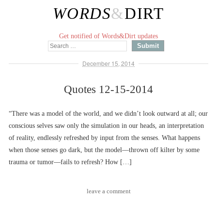
WORDS
&
DIRT
Get notified of Words&Dirt updates
December 15, 2014
Quotes 12-15-2014
“There was a model of the world, and we didn’t look outward at all; our
conscious selves saw only the simulation in our heads, an interpretation
of reality, endlessly refreshed by input from the senses. What happens
when those senses go dark, but the model––thrown off kilter by some
trauma or tumor––fails to refresh? How […]
leave a comment