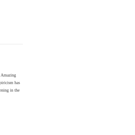
e Amazing
piricism has
ening in the