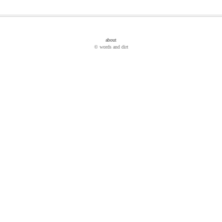
about
© words and dirt