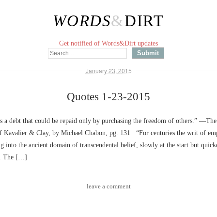
WORDS
&
DIRT
Get notified of Words&Dirt updates
January 23, 2015
Quotes 1-23-2015
 a debt that could be repaid only by purchasing the freedom of others.” ––Th
f Kavalier & Clay, by Michael Chabon, pg. 131 “For centuries the writ of em
g into the ancient domain of transcendental belief, slowly at the start but quick
e. The […]
leave a comment