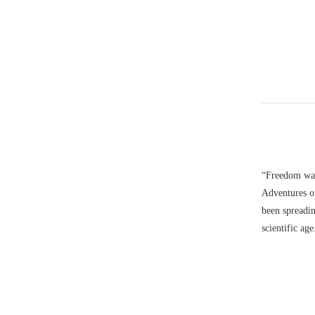
“Freedom was
Adventures o
been spreadin
scientific ag