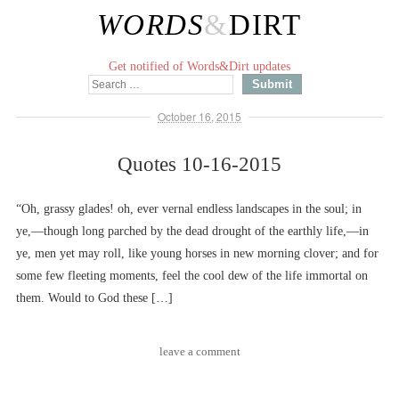
WORDS
&
DIRT
Get notified of Words&Dirt updates
October 16, 2015
Quotes 10-16-2015
“Oh, grassy glades! oh, ever vernal endless landscapes in the soul; in
ye,––though long parched by the dead drought of the earthly life,––in
ye, men yet may roll, like young horses in new morning clover; and for
some few fleeting moments, feel the cool dew of the life immortal on
them. Would to God these […]
leave a comment