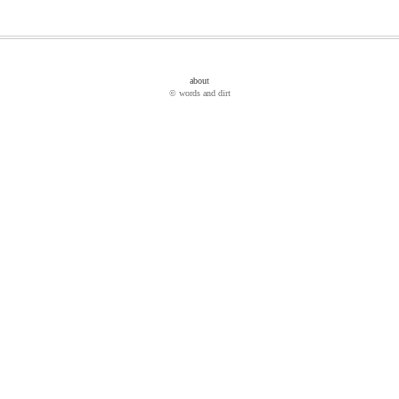
about
© words and dirt