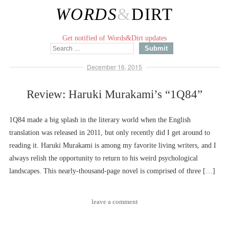
WORDS
&
DIRT
Get notified of Words&Dirt updates
December 16, 2015
Review: Haruki Murakami’s “1Q84”
1Q84 made a big splash in the literary world when the English
translation was released in 2011, but only recently did I get around to
reading it. Haruki Murakami is among my favorite living writers, and I
always relish the opportunity to return to his weird psychological
landscapes. This nearly-thousand-page novel is comprised of three […]
leave a comment