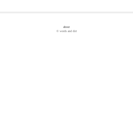
about
© words and dirt