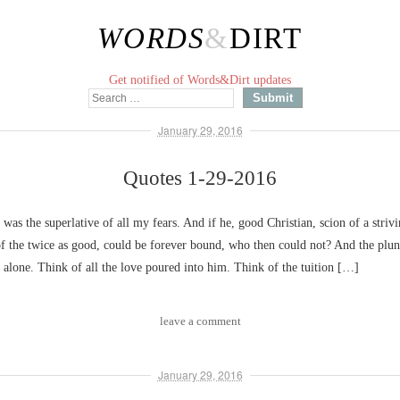
WORDS
&
DIRT
Get notified of Words&Dirt updates
January 29, 2016
Quotes 1-29-2016
 was the superlative of all my fears. And if he, good Christian, scion of a strivi
of the twice as good, could be forever bound, who then could not? And the plu
e alone. Think of all the love poured into him. Think of the tuition […]
leave a comment
January 29, 2016