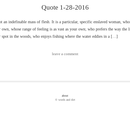
Quote 1-28-2016
ot an indefinable mass of flesh. It is a particular, specific enslaved woman, wh
r own, whose range of feeling is as vast as your own; who prefers the way the li
r spot in the woods, who enjoys fishing where the water eddies in a […]
leave a comment
about
© words and dirt