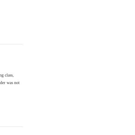
ng class,
nder was not