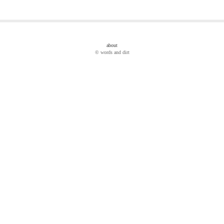
about
© words and dirt