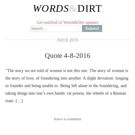
WORDS
&
DIRT
Get notified of Words&Dirt updates
April 8, 2016
Quote 4-8-2016
“The story we are told of women is not this one. The story of women is
the story of love, of foundering into another. A slight deviation: longing
to founder and being unable to. Being left alone in the foundering, and
taking things into one’s own hands: rat poison, the wheels of a Russian
train. […]
leave a comment