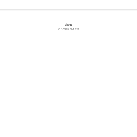
about
© words and dirt