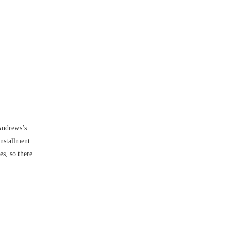
 Andrews’s
installment.
es, so there