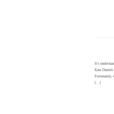
It’s understa
Kate Daniels 
Fortunately, 
[…]