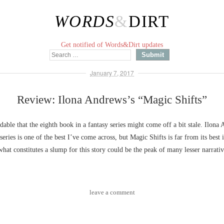
WORDS
&
DIRT
Get notified of Words&Dirt updates
January 7, 2017
Review: Ilona Andrews’s “Magic Shifts”
ndable that the eighth book in a fantasy series might come off a bit stale. Ilona
series is one of the best I’ve come across, but Magic Shifts is far from its best 
what constitutes a slump for this story could be the peak of many lesser narrativ
leave a comment