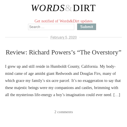
WORDS
&
DIRT
Get notified of Words&Dirt updates
February 5, 2020
Review: Richard Powers’s “The Overstory”
I grew up and still reside in Humboldt County, California. My body-
mind came of age amidst giant Redwoods and Douglas Firs, many of
which grace my family’s six-acre parcel. It’s no exaggeration to say that
these majestic beings were my companions and castles, brimming with
all the mysterious life-energy a boy’s imagination could ever need. […]
2 comments