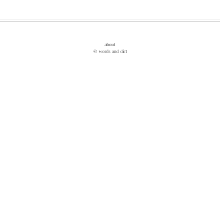
about
© words and dirt