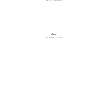
about
© words and dirt