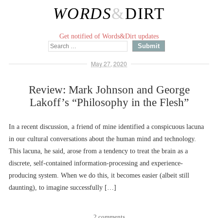
WORDS
&
DIRT
Get notified of Words&Dirt updates
May 27, 2020
Review: Mark Johnson and George
Lakoff’s “Philosophy in the Flesh”
In a recent discussion, a friend of mine identified a conspicuous lacuna
in our cultural conversations about the human mind and technology.
This lacuna, he said, arose from a tendency to treat the brain as a
discrete, self-contained information-processing and experience-
producing system. When we do this, it becomes easier (albeit still
daunting), to imagine successfully […]
2 comments