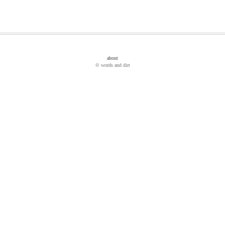
about
© words and dirt