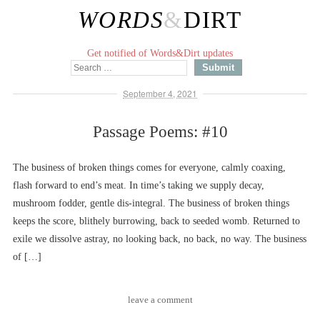
WORDS
&
DIRT
Get notified of Words&Dirt updates
September 4, 2021
Passage Poems: #10
The business of broken things comes for everyone, calmly coaxing,
flash forward to end’s meat. In time’s taking we supply decay,
mushroom fodder, gentle dis-integral. The business of broken things
keeps the score, blithely burrowing, back to seeded womb. Returned to
exile we dissolve astray, no looking back, no back, no way. The business
of […]
leave a comment