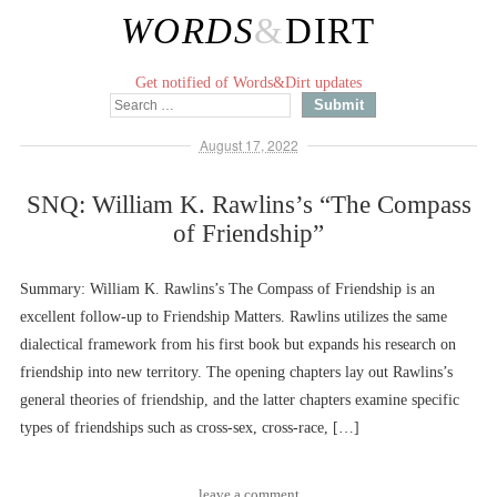
WORDS
&
DIRT
Get notified of Words&Dirt updates
August 17, 2022
SNQ: William K. Rawlins’s “The Compass
of Friendship”
Summary: William K. Rawlins’s The Compass of Friendship is an
excellent follow-up to Friendship Matters. Rawlins utilizes the same
dialectical framework from his first book but expands his research on
friendship into new territory. The opening chapters lay out Rawlins’s
general theories of friendship, and the latter chapters examine specific
types of friendships such as cross-sex, cross-race, […]
leave a comment