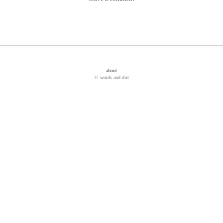
about
© words and dirt