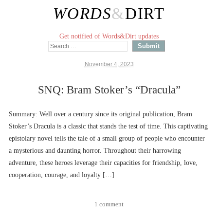
WORDS
&
DIRT
Get notified of Words&Dirt updates
November 4, 2023
SNQ: Bram Stoker’s “Dracula”
Summary: Well over a century since its original publication, Bram
Stoker’s Dracula is a classic that stands the test of time. This captivating
epistolary novel tells the tale of a small group of people who encounter
a mysterious and daunting horror. Throughout their harrowing
adventure, these heroes leverage their capacities for friendship, love,
cooperation, courage, and loyalty […]
1 comment