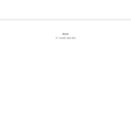
about
© words and dirt