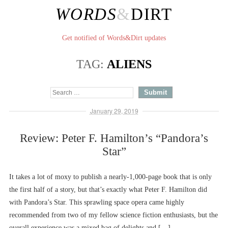
WORDS
&
DIRT
Get notified of Words&Dirt updates
TAG:
ALIENS
January 29, 2019
Review: Peter F. Hamilton’s “Pandora’s
Star”
It takes a lot of moxy to publish a nearly-1,000-page book that is only
the first half of a story, but that’s exactly what Peter F. Hamilton did
with Pandora’s Star. This sprawling space opera came highly
recommended from two of my fellow science fiction enthusiasts, but the
overall experience was a mixed bag of delights and […]