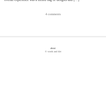
4 comments
about
© words and dirt