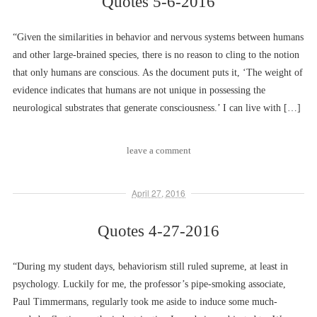
Quotes 5-6-2016
“Given the similarities in behavior and nervous systems between humans
and other large-brained species, there is no reason to cling to the notion
that only humans are conscious. As the document puts it, ‘The weight of
evidence indicates that humans are not unique in possessing the
neurological substrates that generate consciousness.’ I can live with […]
leave a comment
April 27, 2016
Quotes 4-27-2016
“During my student days, behaviorism still ruled supreme, at least in
psychology. Luckily for me, the professor’s pipe-smoking associate,
Paul Timmermans, regularly took me aside to induce some much-