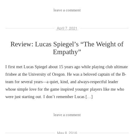
leave a comment
April 7, 2021
Review: Lucas Spiegel’s “The Weight of
Empathy”
I first met Lucas Spiegel about 15 years ago while playing club ultimate
frisbee at the University of Oregon. He was a beloved captain of the B-
team for several years––a quiet, kind, and always-respectful leader
whose simple love for the game inspired younger players like me who
were just starting out. I don’t remember Lucas […]
leave a comment
May 8, 2016