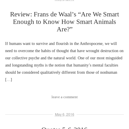
Review: Frans de Waal’s “Are We Smart
Enough to Know How Smart Animals
Are?”
If humans want to survive and flourish in the Anthropocene, we will
need to overcome the habits of thought that have wrought destruction on
our collective psyche and the natural world. One of our most misguided
and longstanding myths is the notion that humanity’s mental faculties
should be considered qualitatively different from those of nonhuman
[…]
leave a comment
May 6, 2016