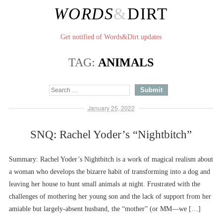
WORDS
&
DIRT
Get notified of Words&Dirt updates
TAG:
ANIMALS
January 25, 2022
SNQ: Rachel Yoder’s “Nightbitch”
Summary: Rachel Yoder’s Nightbitch is a work of magical realism about
a woman who develops the bizarre habit of transforming into a dog and
leaving her house to hunt small animals at night. Frustrated with the
challenges of mothering her young son and the lack of support from her
amiable but largely-absent husband, the “mother” (or MM––we […]