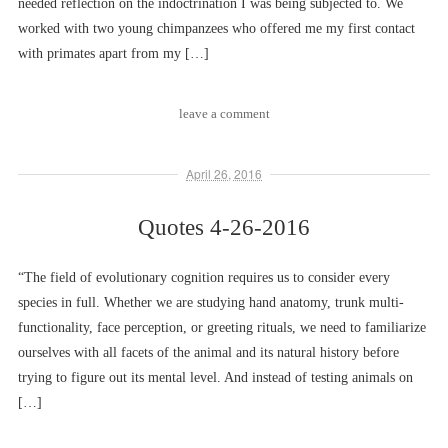
needed reflection on the indoctrination I was being subjected to. We
worked with two young chimpanzees who offered me my first contact
with primates apart from my […]
leave a comment
April 26, 2016
Quotes 4-26-2016
“The field of evolutionary cognition requires us to consider every
species in full. Whether we are studying hand anatomy, trunk multi-
functionality, face perception, or greeting rituals, we need to familiarize
ourselves with all facets of the animal and its natural history before
trying to figure out its mental level. And instead of testing animals on
[…]