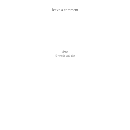
leave a comment
about
© words and dirt