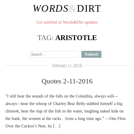
WORDS
&
DIRT
Get notified of Words&Dirt updates
TAG:
ARISTOTLE
February 11, 2016
Quotes 2-11-2016
“I still hear the sounds of the falls on the Columbia, always will––
always––hear the whoop of Charley Bear Belly stabbed himself a big
chinook, hear the slap of the fish in the water, laughing naked kids on
the bank, the women at the racks…from a long time ago.” ––One Flew
Over the Cuckoo’s Nest, by […]