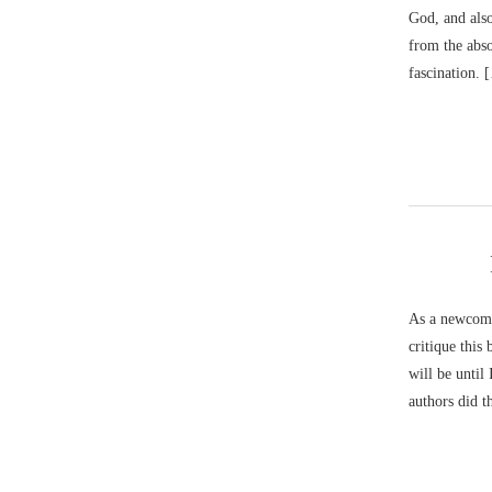
God, and also
from the abso
fascination. 
As a newcomer
critique this
will be until
authors did t