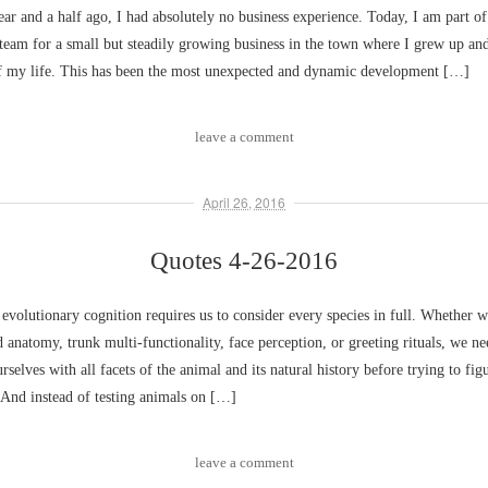
ear and a half ago, I had absolutely no business experience. Today, I am part of
eam for a small but steadily growing business in the town where I grew up and
 of my life. This has been the most unexpected and dynamic development […]
leave a comment
April 26, 2016
Quotes 4-26-2016
 evolutionary cognition requires us to consider every species in full. Whether w
 anatomy, trunk multi-functionality, face perception, or greeting rituals, we ne
rselves with all facets of the animal and its natural history before trying to figu
 And instead of testing animals on […]
leave a comment