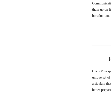
Communicatio
them up on it
boredom and 
R
Chris Voss sp
unique set of
articulate th
better prepar