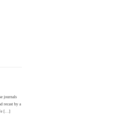
se journals
d recast by a
ife […]