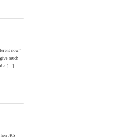
fferent now.”
d give much
nd a […]
 when JKS