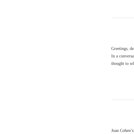
Greetings, de
In a convers
thought to w
Joan Cohen’s 