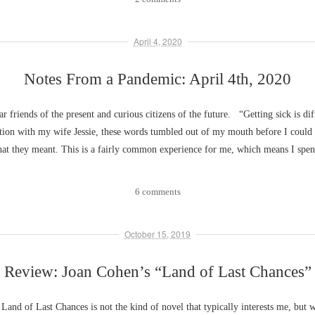
April 4, 2020
Notes From a Pandemic: April 4th, 2020
ar friends of the present and curious citizens of the future. “Getting sick is di
ation with my wife Jessie, these words tumbled out of my mouth before I coul
hat they meant. This is a fairly common experience for me, which means I spe
6 comments
October 15, 2019
Review: Joan Cohen’s “Land of Last Chances”
Land of Last Chances is not the kind of novel that typically interests me, but