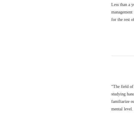
Less than a y
management t
for the rest
“The field of
studying hand
familiarize ou
mental level.