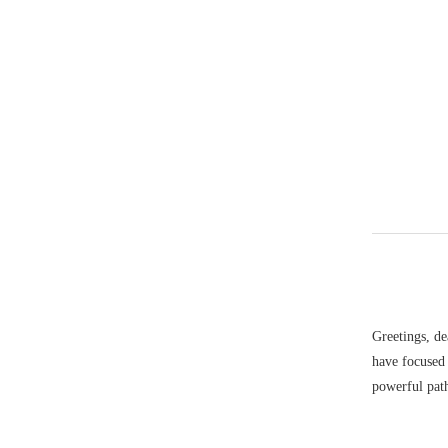
Greetings, de
have focused
powerful path