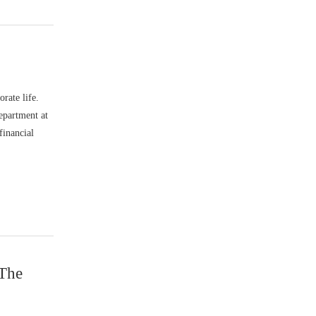
rate life.
epartment at
financial
 The