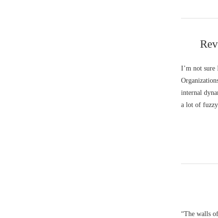
Rev
I’m not sure
Organizations
internal dyna
a lot of fuzz
“The walls of