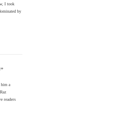
w, I took
 dominated by
e”
d him a
 Raz
ve readers