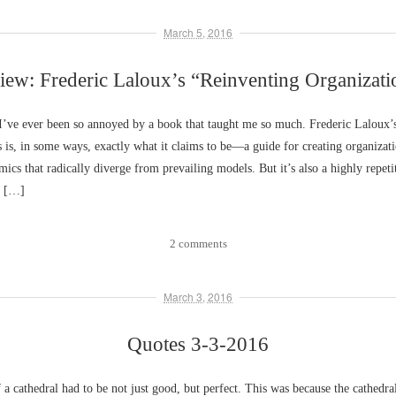
March 5, 2016
iew: Frederic Laloux’s “Reinventing Organizati
 I’ve ever been so annoyed by a book that taught me so much. Frederic Laloux’
 is, in some ways, exactly what it claims to be––a guide for creating organizat
mics that radically diverge from prevailing models. But it’s also a highly repeti
y […]
2 comments
March 3, 2016
Quotes 3-3-2016
 a cathedral had to be not just good, but perfect. This was because the cathedra