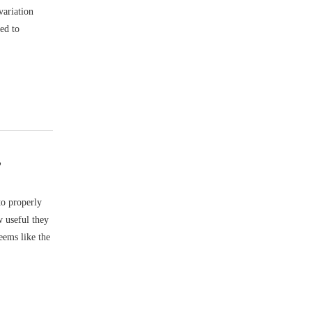
variation
ed to
”
to properly
w useful they
eems like the