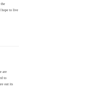
 the
 hope to live
e are
ed to
re out its