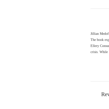
Jillian Medof
The book exp
Ellery Consum
crisis. While
Rev