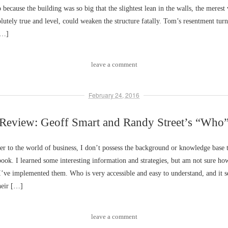
 because the building was so big that the slightest lean in the walls, the merest 
lutely true and level, could weaken the structure fatally. Tom’s resentment turn
[…]
leave a comment
February 24, 2016
Review: Geoff Smart and Randy Street’s “Who
 to the world of business, I don’t possess the background or knowledge base 
 book. I learned some interesting information and strategies, but am not sure ho
 I’ve implemented them. Who is very accessible and easy to understand, and it s
heir […]
leave a comment