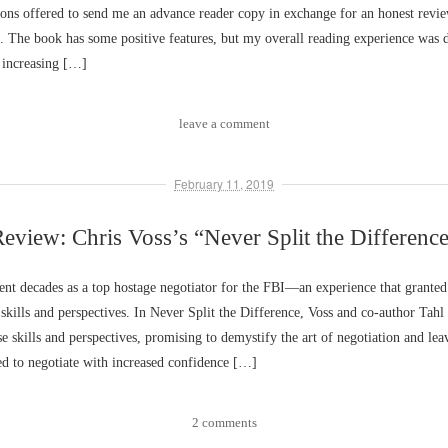
ns offered to send me an advance reader copy in exchange for an honest revie
. The book has some positive features, but my overall reading experience was
increasing […]
leave a comment
February 11, 2019
eview: Chris Voss’s “Never Split the Differenc
ent decades as a top hostage negotiator for the FBI––an experience that grante
 skills and perspectives. In Never Split the Difference, Voss and co-author Tahl
ese skills and perspectives, promising to demystify the art of negotiation and lea
ed to negotiate with increased confidence […]
2 comments