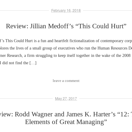
February 16, 2018
Review: Jillian Medoff’s “This Could Hurt”
f’s This Could Hurt is a fun and heartfelt fictionalization of contemporary corpo
lores the lives of a small group of executives who run the Human Resources D
er Research, a firm struggling to keep itself together in the wake of the 2008 
 I did not find the […]
leave a comment
May 27, 2017
iew: Rodd Wagner and James K. Harter’s “12:
Elements of Great Managing”