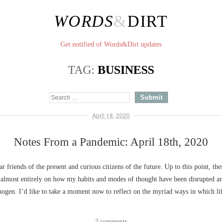
WORDS
&
DIRT
Get notified of Words&Dirt updates
TAG:
BUSINESS
April 18, 2020
Notes From a Pandemic: April 18th, 2020
ar friends of the present and curious citizens of the future. Up to this point, the
 almost entirely on how my habits and modes of thought have been disrupted an
ogen. I’d like to take a moment now to reflect on the myriad ways in which l
2 comments