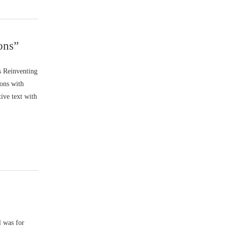
ons”
s Reinventing
ions with
tive text with
l was for