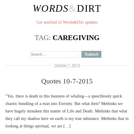
WORDS
&
DIRT
Get notified of Words&Dirt updates
TAG:
CAREGIVING
October 7, 2015
Quotes 10-7-2015
“Yes, there is death in this business of whaling––a speechlessly quick
chaotic bundling of a man into Eternity. But what then? Methinks we
have hugely mistaken this matter of Life and Death. Methinks that what
they call my shadow here on earth is my true substance. Methinks that in
looking at things spiritual, we are […]