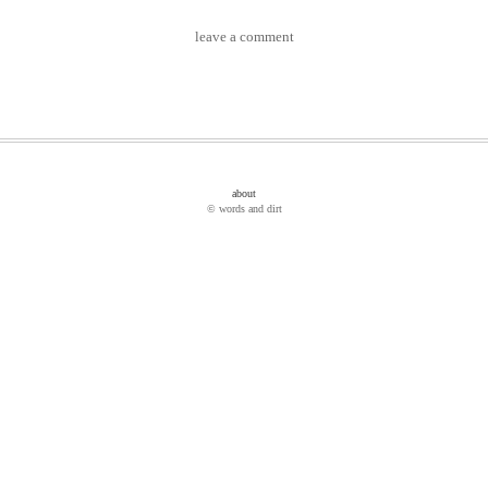
leave a comment
about
© words and dirt