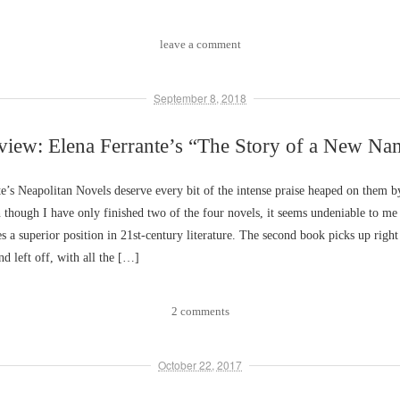
leave a comment
September 8, 2018
view: Elena Ferrante’s “The Story of a New Na
e’s Neapolitan Novels deserve every bit of the intense praise heaped on them by
 though I have only finished two of the four novels, it seems undeniable to me 
es a superior position in 21st-century literature. The second book picks up rig
nd left off, with all the […]
2 comments
October 22, 2017