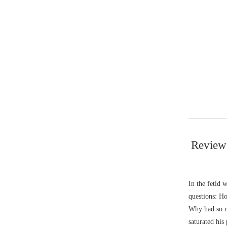
Review
In the fetid
questions: Ho
Why had so ma
saturated his