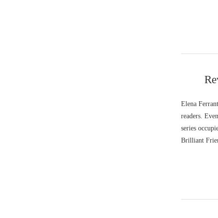
Re
Elena Ferrant
readers. Even
series occupi
Brilliant Frie