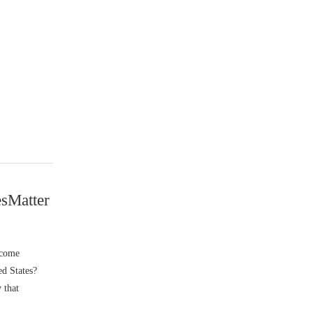
sMatter
lcome
ed States?
 that