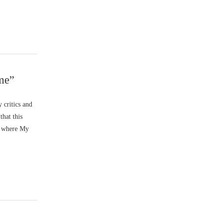
me”
 critics and
that this
ht where My