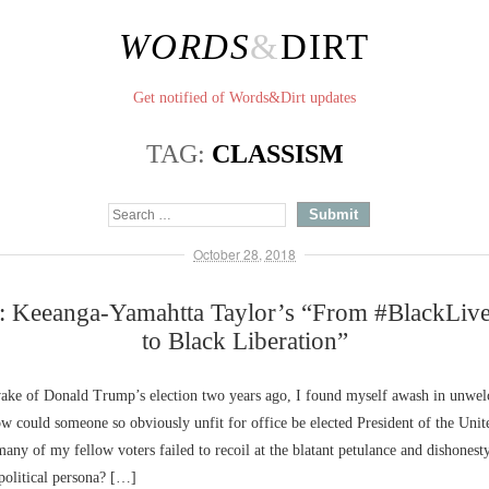
WORDS
&
DIRT
Get notified of Words&Dirt updates
TAG:
CLASSISM
October 28, 2018
: Keeanga-Yamahtta Taylor’s “From #BlackLive
to Black Liberation”
 wake of Donald Trump’s election two years ago, I found myself awash in unwe
w could someone so obviously unfit for office be elected President of the Unit
ny of my fellow voters failed to recoil at the blatant petulance and dishonesty
 political persona? […]