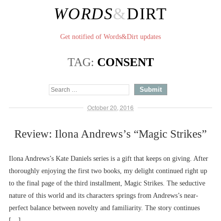
WORDS
&
DIRT
Get notified of Words&Dirt updates
TAG:
CONSENT
October 20, 2016
Review: Ilona Andrews’s “Magic Strikes”
Ilona Andrews’s Kate Daniels series is a gift that keeps on giving. After
thoroughly enjoying the first two books, my delight continued right up
to the final page of the third installment, Magic Strikes. The seductive
nature of this world and its characters springs from Andrews’s near-
perfect balance between novelty and familiarity. The story continues
[…]