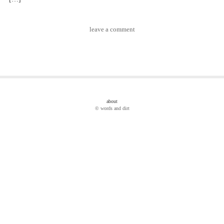
leave a comment
about
© words and dirt