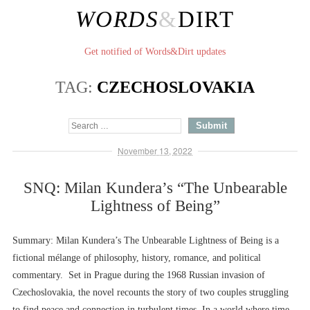
WORDS
&
DIRT
Get notified of Words&Dirt updates
TAG:
CZECHOSLOVAKIA
November 13, 2022
SNQ: Milan Kundera’s “The Unbearable
Lightness of Being”
Summary: Milan Kundera’s The Unbearable Lightness of Being is a
fictional mélange of philosophy, history, romance, and political
commentary. Set in Prague during the 1968 Russian invasion of
Czechoslovakia, the novel recounts the story of two couples struggling
to find peace and connection in turbulent times. In a world where time