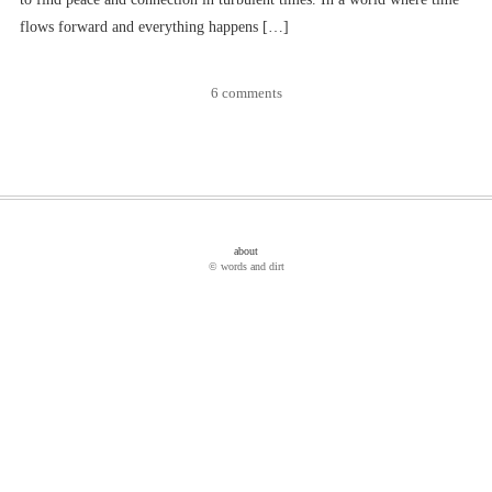
flows forward and everything happens […]
6 comments
about
© words and dirt