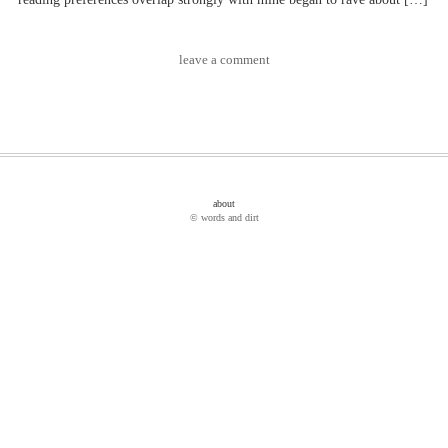
leave a comment
about
© words and dirt