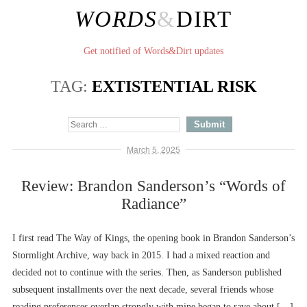
WORDS
&
DIRT
Get notified of Words&Dirt updates
TAG:
EXTISTENTIAL RISK
March 5, 2025
Review: Brandon Sanderson’s “Words of
Radiance”
I first read The Way of Kings, the opening book in Brandon Sanderson’s
Stormlight Archive, way back in 2015. I had a mixed reaction and
decided not to continue with the series. Then, as Sanderson published
subsequent installments over the next decade, several friends whose
reading preferences overlap strongly with mine began to rave about […]