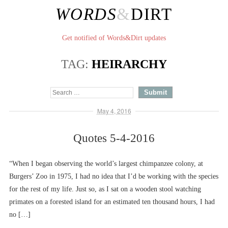
WORDS
&
DIRT
Get notified of Words&Dirt updates
TAG:
HEIRARCHY
May 4, 2016
Quotes 5-4-2016
“When I began observing the world’s largest chimpanzee colony, at
Burgers’ Zoo in 1975, I had no idea that I’d be working with the species
for the rest of my life. Just so, as I sat on a wooden stool watching
primates on a forested island for an estimated ten thousand hours, I had
no […]