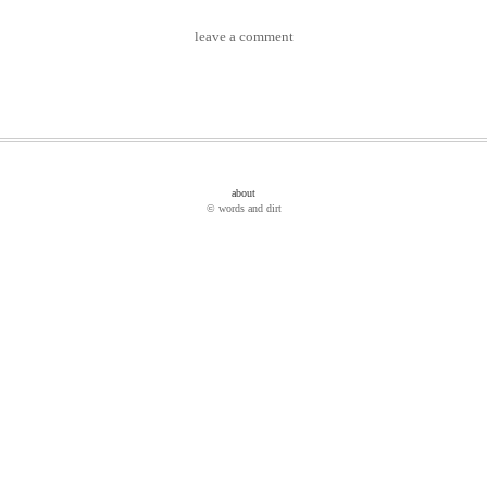
leave a comment
about
© words and dirt