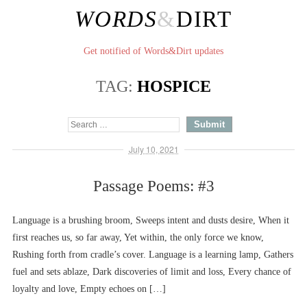
WORDS
&
DIRT
Get notified of Words&Dirt updates
TAG:
HOSPICE
July 10, 2021
Passage Poems: #3
Language is a brushing broom, Sweeps intent and dusts desire, When it
first reaches us, so far away, Yet within, the only force we know,
Rushing forth from cradle’s cover. Language is a learning lamp, Gathers
fuel and sets ablaze, Dark discoveries of limit and loss, Every chance of
loyalty and love, Empty echoes on […]