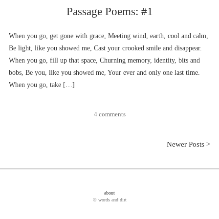
Passage Poems: #1
When you go, get gone with grace, Meeting wind, earth, cool and calm,
Be light, like you showed me, Cast your crooked smile and disappear.
When you go, fill up that space, Churning memory, identity, bits and
bobs, Be you, like you showed me, Your ever and only one last time.
When you go, take […]
4 comments
Newer Posts >
about
© words and dirt