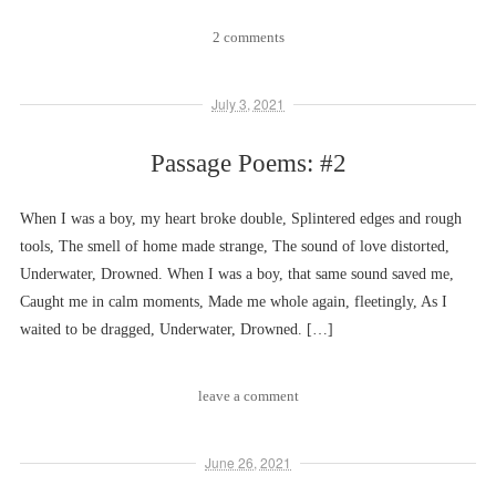
2 comments
July 3, 2021
Passage Poems: #2
When I was a boy, my heart broke double, Splintered edges and rough
tools, The smell of home made strange, The sound of love distorted,
Underwater, Drowned. When I was a boy, that same sound saved me,
Caught me in calm moments, Made me whole again, fleetingly, As I
waited to be dragged, Underwater, Drowned. […]
leave a comment
June 26, 2021