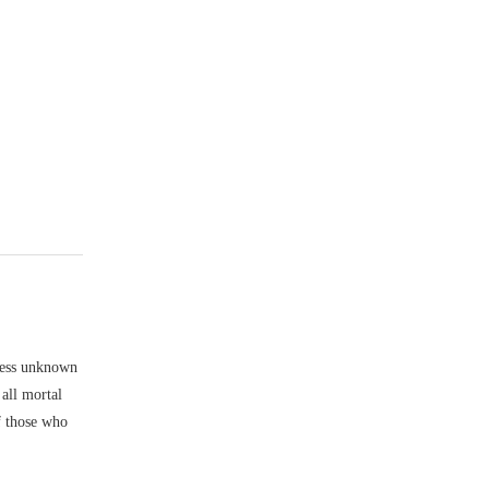
rless unknown
 all mortal
f those who