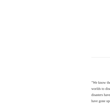
“We know the 
worlds to dis
disasters hav
have gone up