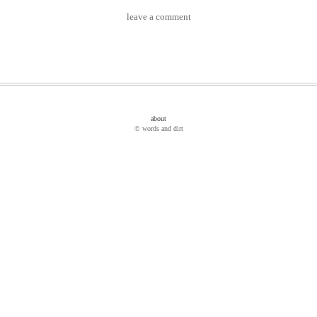
leave a comment
about
© words and dirt