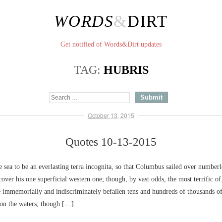
WORDS
&
DIRT
Get notified of Words&Dirt updates
TAG:
HUBRIS
October 13, 2015
Quotes 10-13-2015
sea to be an everlasting terra incognita, so that Columbus sailed over numbe
cover his one superficial western one; though, by vast odds, the most terrific of
e immemorially and indiscriminately befallen tens and hundreds of thousands o
on the waters; though […]