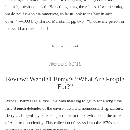
lumpish, misshapen head. ‘Something along these lines: if we die today,
we do not have to die tomorrow, so let us look to the best in each
other.’” ––1Q84, by Haruki Murakami, pg. 873 “Choose any person in
the world at random, […]
leave a comment
November 10, 2015
Review: Wendell Berry’s “What Are People
For?”
Wendell Berry is an author I’ve been meaning to get to for a long time.
As a staunch defender of the environment and nonindustrial agriculture,
Berry challenged my parents’ generation to think twice about the price
of American modernity. This collection of essays from the 1970s and