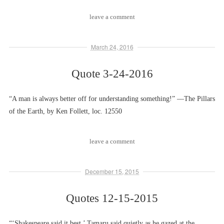
leave a comment
March 24, 2016
Quote 3-24-2016
“A man is always better off for understanding something!” ––The Pillars
of the Earth, by Ken Follett, loc. 12550
leave a comment
December 15, 2015
Quotes 12-15-2015
“‘Shakespeare said it best,’ Tamaru said quietly as he gazed at the