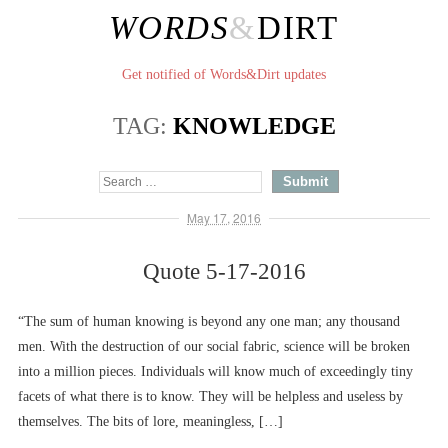
WORDS
&
DIRT
Get notified of Words&Dirt updates
TAG:
KNOWLEDGE
May 17, 2016
Quote 5-17-2016
“The sum of human knowing is beyond any one man; any thousand
men. With the destruction of our social fabric, science will be broken
into a million pieces. Individuals will know much of exceedingly tiny
facets of what there is to know. They will be helpless and useless by
themselves. The bits of lore, meaningless, […]