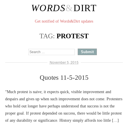
WORDS
&
DIRT
Get notified of Words&Dirt updates
TAG:
PROTEST
November 5, 2015
Quotes 11-5-2015
“Much protest is naive; it expects quick, visible improvement and
despairs and gives up when such improvement does not come. Protesters
who hold out longer have perhaps understood that success is not the
proper goal. If protest depended on success, there would be little protest
of any durability or significance. History simply affords too little […]