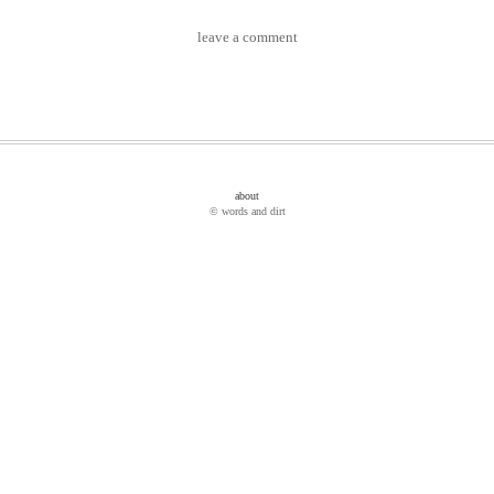
leave a comment
about
© words and dirt