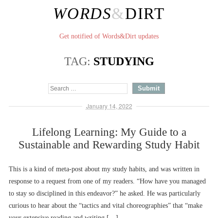
WORDS
&
DIRT
Get notified of Words&Dirt updates
TAG:
STUDYING
January 14, 2022
Lifelong Learning: My Guide to a
Sustainable and Rewarding Study Habit
This is a kind of meta-post about my study habits, and was written in
response to a request from one of my readers. “How have you managed
to stay so disciplined in this endeavor?” he asked. He was particularly
curious to hear about the “tactics and vital choreographies” that “make
your extensive reading and writing […]