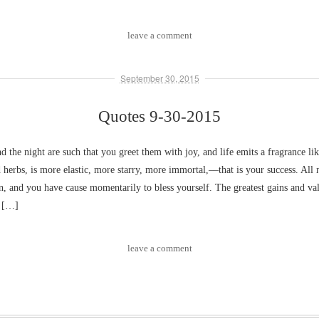
leave a comment
September 30, 2015
Quotes 9-30-2015
nd the night are such that you greet them with joy, and life emits a fragrance li
 herbs, is more elastic, more starry, more immortal,––that is your success. All 
n, and you have cause momentarily to bless yourself. The greatest gains and va
m […]
leave a comment