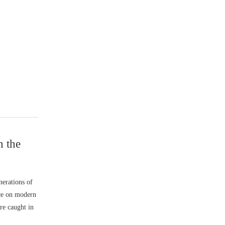
n the
nerations of
nce on modern
re caught in