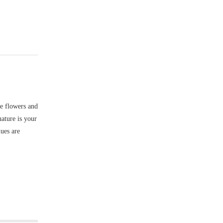
ke flowers and
nature is your
lues are