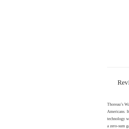
Revi
Thoreau’s Wal
Americans. It
technology wi
a zero-sum g