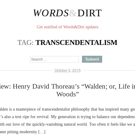
WORDS
&
DIRT
Get notified of Words&Dirt updates
TAG:
TRANSCENDENTALISM
October 2, 2015
ew: Henry David Thoreau’s “Walden; or, Life i
Woods”
den is a masterpiece of transcendentalist philosophy that has inspired many ge
’s also a text ripe for revival. My generation is trying to balance our depende
th our love of the quickly-vanishing natural world. Too often it feels like we a
ame pitting modernity […]