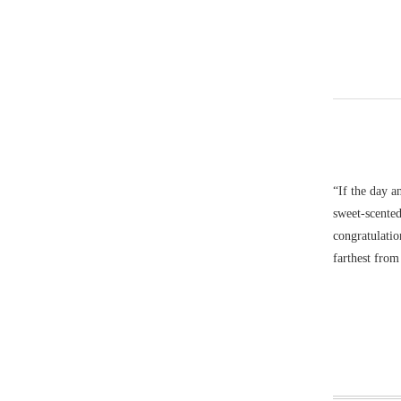
“If the day a
sweet-scented
congratulatio
farthest fro