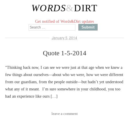
WORDS
&
DIRT
Get notified of Words&Dirt updates
January 5, 2014
Quote 1-5-2014
“Thinking back now, I can see we were just at that age when we knew a
few things about ourselves––about who we were, how we were different
from our guardians, from the people outside––but hadn’t yet understood
what any of it meant. I’m sure somewhere in your childhood, you too
had an experience like ours […]
leave a comment