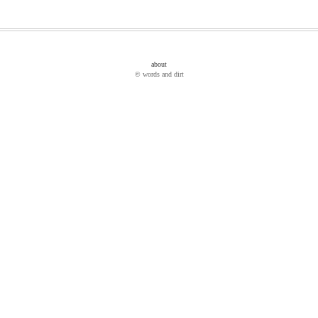
about
© words and dirt