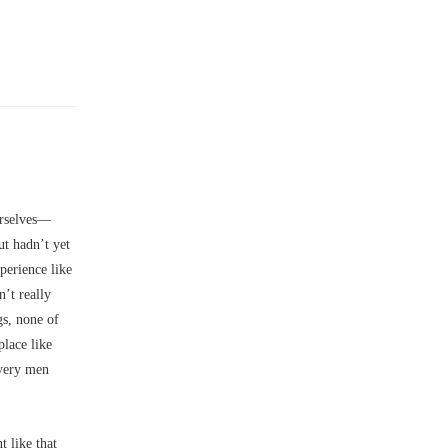
rselves––
t hadn’t yet
perience like
n’t really
gs, none of
place like
ivery men
 like that