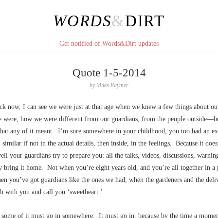
WORDS
&
DIRT
Get notified of Words&Dirt updates
Quote 1-5-2014
by
Miles Raymer
ck now, I can see we were just at that age when we knew a few things about ou
 were, how we were different from our guardians, from the people outside––bu
hat any of it meant. I’m sure somewhere in your childhood, you too had an ex
 similar if not in the actual details, then inside, in the feelings. Because it does
ll your guardians try to prepare you: all the talks, videos, discussions, warnin
ly bring it home. Not when you’re eight years old, and you’re all together in a 
en you’ve got guardians like the ones we had; when the gardeners and the del
h with you and call you ‘sweetheart.’
 some of it must go in somewhere. It must go in, because by the time a moment