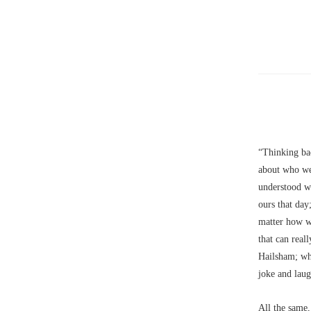
“Thinking ba
about who we
understood w
ours that day;
matter how we
that can real
Hailsham; wh
joke and laug
All the same,