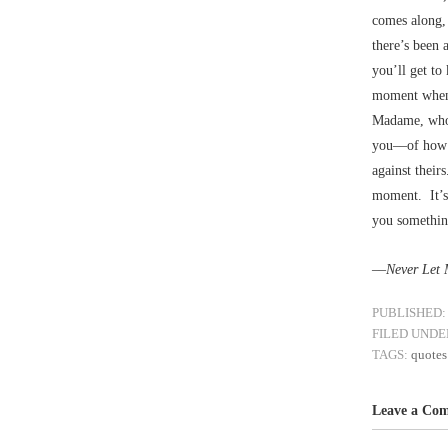
comes along, 
there’s been 
you’ll get to
moment when y
Madame, who 
you––of how 
against their
moment. It’s 
you something
––
Never Let
PUBLISHED:
FILED UNDE
TAGS:
quotes
Leave a Co