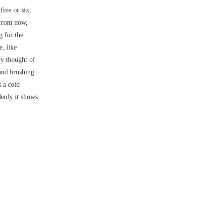
five or six,
 from now,
g for the
e, like
y thought of
and brushing
s a cold
denly it shows