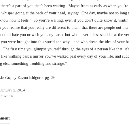
there’s a part of you that’s been waiting. Maybe from as early as when you’re 
a whisper going at the back of your head, saying: ‘One day, maybe not so long
 know how it feels.’ So you’re waiting, even if you don’t quite know it, waitin
ou realise that you really are different to them; that there are people out ther
don’t hate you or wish you any harm, but who nevertheless shudder at the ver
you were brought into this world and why––and who dread the idea of your h
s. The first time you glimpse yourself through the eyes of a person like that, it’
like walking past a mirror you’ve walked past every day of your life, and sud
 else, something troubling and strange.”
 Me Go
, by Kazuo Ishiguro, pg. 36
January 5, 2014
R:
words
mment