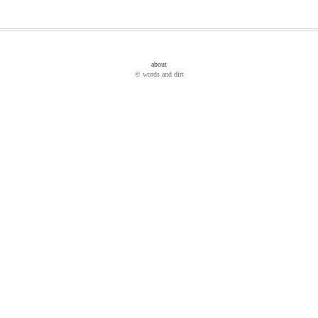
about
© words and dirt