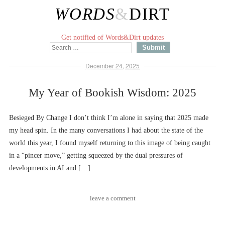
WORDS
&
DIRT
Get notified of Words&Dirt updates
December 24, 2025
My Year of Bookish Wisdom: 2025
Besieged By Change I don’t think I’m alone in saying that 2025 made
my head spin. In the many conversations I had about the state of the
world this year, I found myself returning to this image of being caught
in a “pincer move,” getting squeezed by the dual pressures of
developments in AI and […]
leave a comment