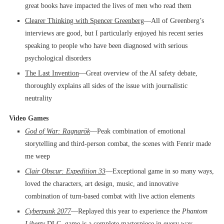
great books have impacted the lives of men who read them
Clearer Thinking with Spencer Greenberg
––All of Greenberg’s
interviews are good, but I particularly enjoyed his recent series
speaking to people who have been diagnosed with serious
psychological disorders
The Last Invention
––Great overview of the AI safety debate,
thoroughly explains all sides of the issue with journalistic
neutrality
Video Games
God of War: Ragnarök
––Peak combination of emotional
storytelling and third-person combat, the scenes with Fenrir made
me weep
Clair Obscur: Expedition 33
––Exceptional game in so many ways,
loved the characters, art design, music, and innovative
combination of turn-based combat with live action elements
Cyberpunk 2077
––Replayed this year to experience the
Phantom
Liberty
DLC, game is a complete masterpiece in every way