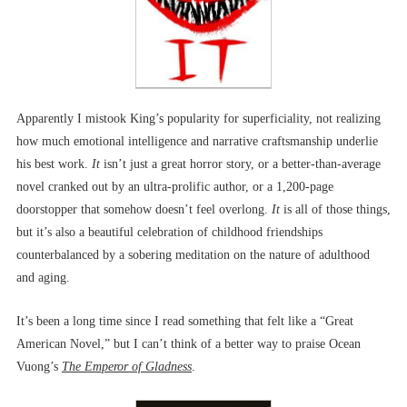
Apparently I mistook King’s popularity for superficiality, not realizing
how much emotional intelligence and narrative craftsmanship underlie
his best work.
It
isn’t just a great horror story, or a better-than-average
novel cranked out by an ultra-prolific author, or a 1,200-page
doorstopper that somehow doesn’t feel overlong.
It
is all of those things,
but it’s also a beautiful celebration of childhood friendships
counterbalanced by a sobering meditation on the nature of adulthood
and aging.
It’s been a long time since I read something that felt like a “Great
American Novel,” but I can’t think of a better way to praise Ocean
Vuong’s
The Emperor of Gladness
.