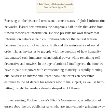
Focusing on the historical trends and current states of global information
networks, Harari demonstrates the dangerous half-truths that arise from
flawed theories of information. He also presents his own theory that
information networks help civilizations balance the natural tension
between the pursuit of empirical truth and the maintenance of social
order. Harari invites us to grapple with the question of how humanity
has amassed such immense technological power while remaining self-
destructive and unwise. In the age of artificial intelligence, the time we
have to pair our power with corresponding maturity is rapidly running
out.
Nexus
is an intense and urgent book that offers an accessible
entrance to the AI debate for readers new to the subject, as well as hard-
hitting insight for readers already steeped in AI theory.
I loved reading Michael Lewis’s
Who Is Government?
, a collection of
essays about heroic public servants who are anonymously grinding away