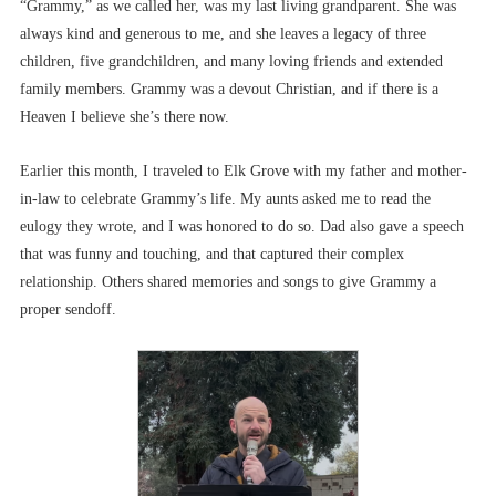
“Grammy,” as we called her, was my last living grandparent. She was
always kind and generous to me, and she leaves a legacy of three
children, five grandchildren, and many loving friends and extended
family members. Grammy was a devout Christian, and if there is a
Heaven I believe she’s there now.
Earlier this month, I traveled to Elk Grove with my father and mother-
in-law to celebrate Grammy’s life. My aunts asked me to read the
eulogy they wrote, and I was honored to do so. Dad also gave a speech
that was funny and touching, and that captured their complex
relationship. Others shared memories and songs to give Grammy a
proper sendoff.