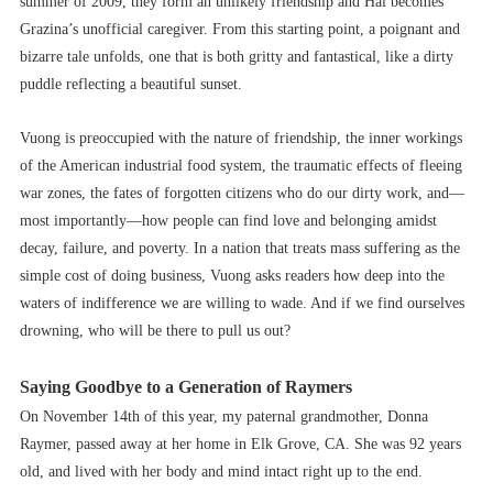
summer of 2009, they form an unlikely friendship and Hai becomes
Grazina’s unofficial caregiver. From this starting point, a poignant and
bizarre tale unfolds, one that is both gritty and fantastical, like a dirty
puddle reflecting a beautiful sunset.
Vuong is preoccupied with the nature of friendship, the inner workings
of the American industrial food system, the traumatic effects of fleeing
war zones, the fates of forgotten citizens who do our dirty work, and––
most importantly––how people can find love and belonging amidst
decay, failure, and poverty. In a nation that treats mass suffering as the
simple cost of doing business, Vuong asks readers how deep into the
waters of indifference we are willing to wade. And if we find ourselves
drowning, who will be there to pull us out?
Saying Goodbye to a Generation of Raymers
On November 14th of this year, my paternal grandmother, Donna
Raymer, passed away at her home in Elk Grove, CA. She was 92 years
old, and lived with her body and mind intact right up to the end.