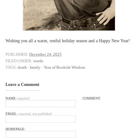
Wishing you all a warm, restful holiday season and a Happy New Year!
PUBLISHED:
December 24, 2025
FILED UNDER:
words
TAGS:
death
:
family
:
Year of Bookish Wisdom
Leave a Comment
NAME:
required
COMMENT:
EMAIL:
required, not published
HOMEPAGE: