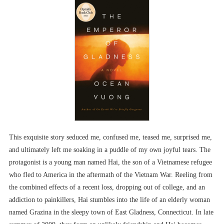
This exquisite story seduced me, confused me, teased me, surprised me,
and ultimately left me soaking in a puddle of my own joyful tears. The
protagonist is a young man named Hai, the son of a Vietnamese refugee
who fled to America in the aftermath of the Vietnam War. Reeling from
the combined effects of a recent loss, dropping out of college, and an
addiction to painkillers, Hai stumbles into the life of an elderly woman
named Grazina in the sleepy town of East Gladness, Connecticut. In late