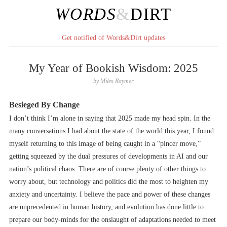
WORDS
&
DIRT
Get notified of Words&Dirt updates
My Year of Bookish Wisdom: 2025
by
Miles Raymer
Besieged By Change
I don’t think I’m alone in saying that 2025 made my head spin. In the
many conversations I had about the state of the world this year, I found
myself returning to this image of being caught in a “pincer move,”
getting squeezed by the dual pressures of developments in AI and our
nation’s political chaos. There are of course plenty of other things to
worry about, but technology and politics did the most to heighten my
anxiety and uncertainty. I believe the pace and power of these changes
are unprecedented in human history, and evolution has done little to
prepare our body-minds for the onslaught of adaptations needed to meet