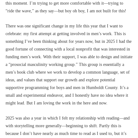
this moment. I’m trying to get more comfortable with it––trying to
“ride the wave,” as they say––but boy oh boy, I am not built for this!
There was one significant change in my life this year that I want to
celebrate: my first attempt at getting involved in men’s work. This is
something I’ve been thinking about for years now, but in 2025 I had the
good fortune of connecting with a local nonprofit that was interested in
funding men’s work. With their support, I was able to design and initiate
a “prosocial masculinity working group.” This group is essentially a
men’s book club where we work to develop a common language, set of
ideas, and values that support our growth and explore potential
supportive programming for boys and men in Humboldt County. It’s a
small and experimental endeavor, and I honestly have no idea where it
might lead. But I am loving the work in the here and now.
2025 was also a year in which I felt my relationship with reading––and
with storytelling more generally––beginning to shift. Partly this is
because I don’t have nearly as much time to read as I used to, but it’s