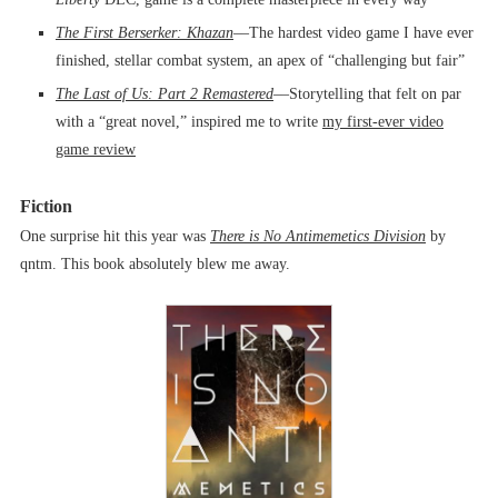
The First Berserker: Khazan
––The hardest video game I have ever
finished, stellar combat system, an apex of “challenging but fair”
The Last of Us: Part 2
Remastered
––Storytelling that felt on par
with a “great novel,” inspired me to write
my first-ever video
game review
Fiction
One surprise hit this year was
There is No Antimemetics Division
by
qntm. This book absolutely blew me away.