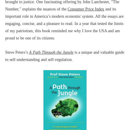
brought to justice. One fascinating offering by John Lanchester, “The
Number,” explains the nuances of the
Consumer Price Index
and its
important role in America’s modern economic system. All the essays are
engaging, concise, and a pleasure to read. In a year that tested the limits
of my patriotism, this book reminded me why I love the USA and am
proud to be one of its citizens.
Steve Peters’s
A Path Through the Jungle
is a unique and valuable guide
to self-understanding and self-regulation.