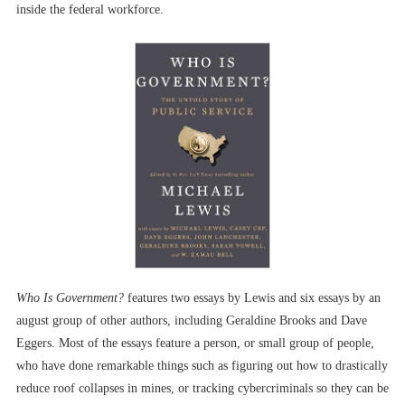
inside the federal workforce.
Who Is Government?
features two essays by Lewis and six essays by an
august group of other authors, including Geraldine Brooks and Dave
Eggers. Most of the essays feature a person, or small group of people,
who have done remarkable things such as figuring out how to drastically
reduce roof collapses in mines, or tracking cybercriminals so they can be