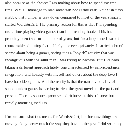
also because of the choices I am making about how to spend my free
time. While I managed to read seventeen books this year, which isn’t too
shabby, that number is way down compared to most of the years since I
started Words&Dirt. The primary reason for this is that I’m spending
more time playing video games than I am reading books. This has
probably been true for a number of years, but for a long time I wasn’t
comfortable admitting that publicly––or even privately. I carried a lot of
shame about being a gamer, seeing it as a “boyish” activity that was
incongruous with the adult man I was trying to become. But I’ve been
taking a different approach lately, one characterized by self-acceptance,
integration, and honesty with myself and others about the deep love I
have for video games. And the reality is that the narrative quality of
some modern games is starting to rival the great novels of the past and
present. There is so much promise and richness in this still-new but
rapidly-maturing medium.
I’m not sure what this means for Words&Dirt, but for now things are
moving along pretty much the way they have in the past. I did write my