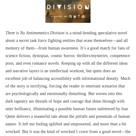
There is No Antimemetics Division
is a mind-bending speculative novel
about a secret task force fighting entities that erase themselves—and all
memory of them—from human awareness. It’s a good match for fans of
science fiction, dystopias, cosmic horror, thrillers/mysteries, competence
porn, and even romance novels. Keeping up with all the different ideas
and narrative layers is an intellectual workout, but qntm does an
excellent job of balancing accessibility with informational density. Much
of the story is terrifying, forcing the reader to entertain scenarios that
are psychologically and emotionally disturbing. But woven into this
dark tapestry are threads of hope and courage that shine through with
utter brilliance, illuminating a possible human future unfettered by fear.
Qntm delivers a masterful tale about the pitfalls and potentials of human
nature. It left me feeling uplifted and empowered, and more than a bit
wrecked. But it was the kind of wrecked I crave from a good novel––the