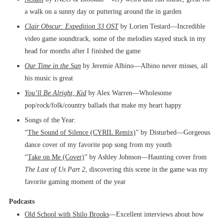
a walk on a sunny day or puttering around the in garden
Clair Obscur: Expedition 33 OST
by Lorien Testard––Incredible
video game soundtrack, some of the melodies stayed stuck in my
head for months after I finished the game
Our Time in the Sun
by Jeremie Albino––Albino never misses, all
his music is great
You’ll Be Alright, Kid
by Alex Warren––Wholesome
pop/rock/folk/country ballads that make my heart happy
Songs of the Year:
“
The Sound of Silence (CYRIL Remix)
” by Disturbed––Gorgeous
dance cover of my favorite pop song from my youth
“
Take on Me (Cover)
” by Ashley Johnson––Haunting cover from
The Last of Us Part 2
, discovering this scene in the game was my
favorite gaming moment of the year
Podcasts
Old School with Shilo Brooks
––Excellent interviews about how