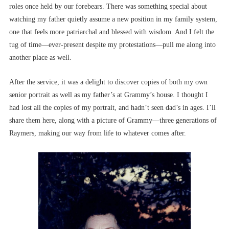
roles once held by our forebears. There was something special about
watching my father quietly assume a new position in my family system,
one that feels more patriarchal and blessed with wisdom. And I felt the
tug of time––ever-present despite my protestations––pull me along into
another place as well.
After the service, it was a delight to discover copies of both my own
senior portrait as well as my father’s at Grammy’s house. I thought I
had lost all the copies of my portrait, and hadn’t seen dad’s in ages. I’ll
share them here, along with a picture of Grammy––three generations of
Raymers, making our way from life to whatever comes after.