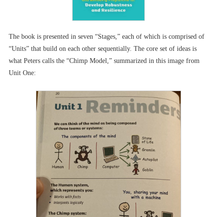
The book is presented in seven “Stages,” each of which is comprised of
“Units” that build on each other sequentially. The core set of ideas is
what Peters calls the “Chimp Model,” summarized in this image from
Unit One: