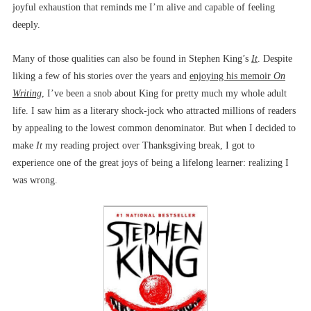
joyful exhaustion that reminds me I’m alive and capable of feeling
deeply.
Many of those qualities can also be found in Stephen King’s
It
. Despite
liking a few of his stories over the years and
enjoying his memoir
On
Writing
, I’ve been a snob about King for pretty much my whole adult
life. I saw him as a literary shock-jock who attracted millions of readers
by appealing to the lowest common denominator. But when I decided to
make
It
my reading project over Thanksgiving break, I got to
experience one of the great joys of being a lifelong learner: realizing I
was wrong.