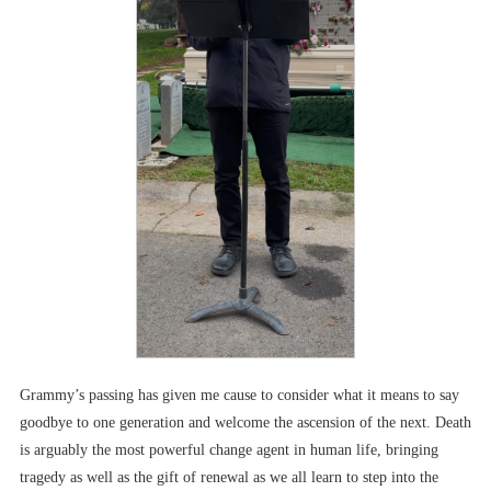
Grammy’s passing has given me cause to consider what it means to say
goodbye to one generation and welcome the ascension of the next. Death
is arguably the most powerful change agent in human life, bringing
tragedy as well as the gift of renewal as we all learn to step into the