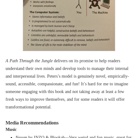
A Path Through the Jungle
delivers on its promise to help readers
understand their own minds and develop tools to manage their internal
and interpersonal lives. Peters’s model is genuinely novel, empirically-
sound, accessible, compassionate, and fun! It’s hard for me to imagine
someone engaging with this book and not taking away at least a few
fresh ways to improve themselves, and for some readers it will offer
transformational potential.
Media Recommendations
Music
Nexum
by INZO & Blookah––Very weird and fun music, great for