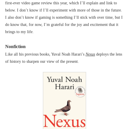
first-ever video game review this year, which I’ll explain and link to
below. I don’t know if I’ll experiment with more of those in the future.
I also don’t know if gaming is something I’ll stick with over time, but I
do know that, for now, I’m grateful for the joy and excitement that it
brings to my life.
Nonfiction
Like all his previous books, Yuval Noah Harari’s
Nexus
deploys the lens
of history to sharpen our view of the present.