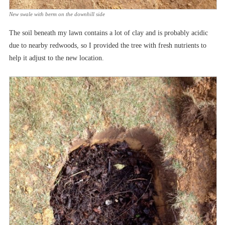
New swale with berm on the downhill side
The soil beneath my lawn contains a lot of clay and is probably acidic
due to nearby redwoods, so I provided the tree with fresh nutrients to
help it adjust to the new location.