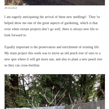
All finished
I am eagerly anticipating the arrival of these new seedlings! They’ve
helped show me one of the great aspects of gardening, which is that
even when certain projects don’t go well, there is always new life to
look forward to.
Equally important is the preservation and enrichment of existing life.
My main project this week was to move an old peach tree of ours to a
new spot where it will get more sun, and also to plant a new peach tree
so they can cross-fertilize.