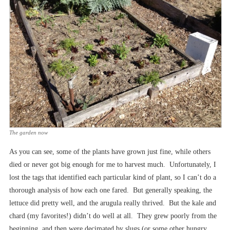
The garden now
As you can see, some of the plants have grown just fine, while others
died or never got big enough for me to harvest much. Unfortunately, I
lost the tags that identified each particular kind of plant, so I can’t do a
thorough analysis of how each one fared. But generally speaking, the
lettuce did pretty well, and the arugula really thrived. But the kale and
chard (my favorites!) didn’t do well at all. They grew poorly from the
beginning, and then were decimated by slugs (or some other hungry