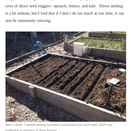
rows of direct seed veggies––spinach, lettuce, and kale. Direct seeding
is a bit tedious, but I find that if I don’t do too much at one time, it can
also be immensely relaxing.
After a while, I started making individual indentations for each seed, which was
preferable to planting in these furrows