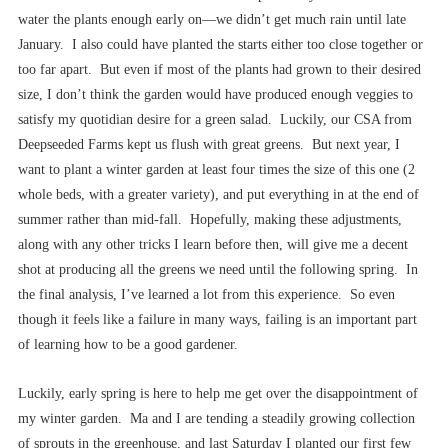
water the plants enough early on––we didn’t get much rain until late
January. I also could have planted the starts either too close together or
too far apart. But even if most of the plants had grown to their desired
size, I don’t think the garden would have produced enough veggies to
satisfy my quotidian desire for a green salad. Luckily, our CSA from
Deepseeded Farms kept us flush with great greens. But next year, I
want to plant a winter garden at least four times the size of this one (2
whole beds, with a greater variety), and put everything in at the end of
summer rather than mid-fall. Hopefully, making these adjustments,
along with any other tricks I learn before then, will give me a decent
shot at producing all the greens we need until the following spring. In
the final analysis, I’ve learned a lot from this experience. So even
though it feels like a failure in many ways, failing is an important part
of learning how to be a good gardener.
Luckily, early spring is here to help me get over the disappointment of
my winter garden. Ma and I are tending a steadily growing collection
of sprouts in the greenhouse, and last Saturday I planted our first few