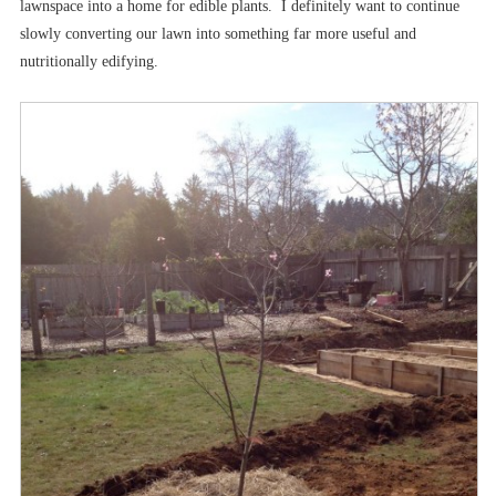
lawnspace into a home for edible plants. I definitely want to continue
slowly converting our lawn into something far more useful and
nutritionally edifying.