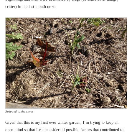
critter) in the last month or so.
Stripped to the stems
Given that this is my first ever winter garden, I’m trying to keep an
open mind so that I can consider all possible factors that contributed to