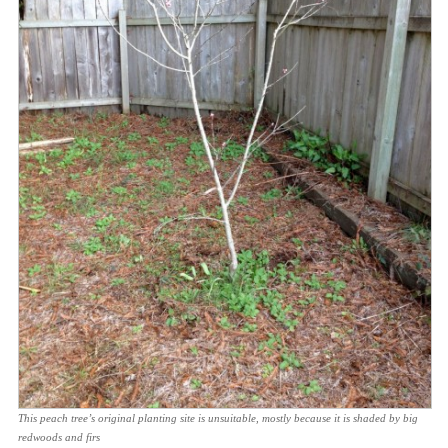
This peach tree’s original planting site is unsuitable, mostly because it is shaded by big
redwoods and firs