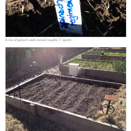
A row of spinach seeds (sowed roughly 1″ apart)