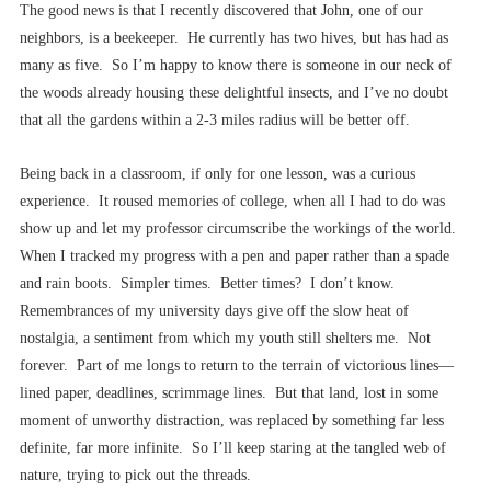
The good news is that I recently discovered that John, one of our
neighbors, is a beekeeper. He currently has two hives, but has had as
many as five. So I’m happy to know there is someone in our neck of
the woods already housing these delightful insects, and I’ve no doubt
that all the gardens within a 2-3 miles radius will be better off.
Being back in a classroom, if only for one lesson, was a curious
experience. It roused memories of college, when all I had to do was
show up and let my professor circumscribe the workings of the world.
When I tracked my progress with a pen and paper rather than a spade
and rain boots. Simpler times. Better times? I don’t know.
Remembrances of my university days give off the slow heat of
nostalgia, a sentiment from which my youth still shelters me. Not
forever. Part of me longs to return to the terrain of victorious lines––
lined paper, deadlines, scrimmage lines. But that land, lost in some
moment of unworthy distraction, was replaced by something far less
definite, far more infinite. So I’ll keep staring at the tangled web of
nature, trying to pick out the threads.