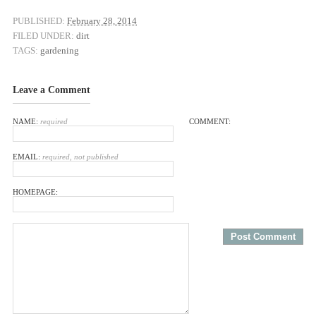
PUBLISHED:
February 28, 2014
FILED UNDER:
dirt
TAGS:
gardening
Leave a Comment
NAME:
required
COMMENT:
EMAIL:
required, not published
HOMEPAGE: