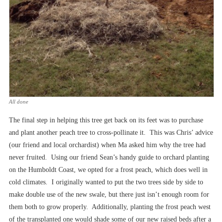
All done
The final step in helping this tree get back on its feet was to purchase
and plant another peach tree to cross-pollinate it. This was Chris’ advice
(our friend and local orchardist) when Ma asked him why the tree had
never fruited. Using our friend Sean’s handy guide to orchard planting
on the Humboldt Coast, we opted for a frost peach, which does well in
cold climates. I originally wanted to put the two trees side by side to
make double use of the new swale, but there just isn’t enough room for
them both to grow properly. Additionally, planting the frost peach west
of the transplanted one would shade some of our new raised beds after a