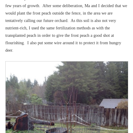
few years of growth. After some deliberation, Ma and I decided that we
would plant the frost peach outside the fence, in the area we are
tentatively calling our future orchard. As this soil is also not very
nutrient-rich, I used the same fertilization methods as with the
transplanted peach in order to give the frost peach a good shot at
flourishing. I also put some wire around it to protect it from hungry
deer.