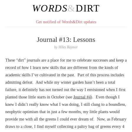
WORDS
&
DIRT
Get notified of Words&Dirt updates
Journal #13: Lessons
by
Miles Raymer
These “dirt” journals are a place for me to celebrate successes and keep a
record of how I learn new skills that are different from the kinds of
academic skills I’ve cultivated in the past. Part of this process includes
admitting defeat. And while my winter garden hasn’t been a total
failure, it definitely has not turned out the way I envisioned when I first
planted those little starts in October (see
Journal #4
). Even though I
knew I didn’t really know what I was doing, I still clung to a boundless,
neophytic optimism that in just a few months, my little plants would
provide me with all the greens I could ever dream of. Now, as February
draws to a close, I find myself collecting a paltry bag of greens every 4