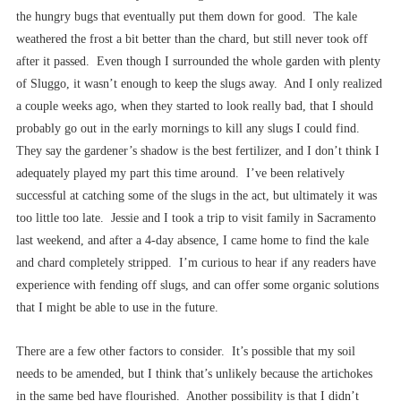
the hungry bugs that eventually put them down for good. The kale
weathered the frost a bit better than the chard, but still never took off
after it passed. Even though I surrounded the whole garden with plenty
of Sluggo, it wasn’t enough to keep the slugs away. And I only realized
a couple weeks ago, when they started to look really bad, that I should
probably go out in the early mornings to kill any slugs I could find.
They say the gardener’s shadow is the best fertilizer, and I don’t think I
adequately played my part this time around. I’ve been relatively
successful at catching some of the slugs in the act, but ultimately it was
too little too late. Jessie and I took a trip to visit family in Sacramento
last weekend, and after a 4-day absence, I came home to find the kale
and chard completely stripped. I’m curious to hear if any readers have
experience with fending off slugs, and can offer some organic solutions
that I might be able to use in the future.
There are a few other factors to consider. It’s possible that my soil
needs to be amended, but I think that’s unlikely because the artichokes
in the same bed have flourished. Another possibility is that I didn’t