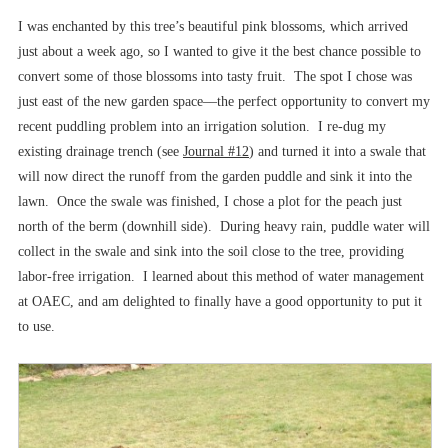
I was enchanted by this tree’s beautiful pink blossoms, which arrived
just about a week ago, so I wanted to give it the best chance possible to
convert some of those blossoms into tasty fruit. The spot I chose was
just east of the new garden space––the perfect opportunity to convert my
recent puddling problem into an irrigation solution. I re-dug my
existing drainage trench (see
Journal #12
) and turned it into a swale that
will now direct the runoff from the garden puddle and sink it into the
lawn. Once the swale was finished, I chose a plot for the peach just
north of the berm (downhill side). During heavy rain, puddle water will
collect in the swale and sink into the soil close to the tree, providing
labor-free irrigation. I learned about this method of water management
at OAEC, and am delighted to finally have a good opportunity to put it
to use.