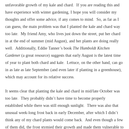
unfavorable growth of my kale and chard. If you are reading this and
have experience with winter gardening, I hope you will consider my
thoughts and offer some advice, if any comes to mind. So, as far as I
can guess, the main problem was that I planted the kale and chard way
too late. My friend Amy, who lives just down the street, put her chard
in at the end of summer (mid August), and her plants are doing really
well. Additionally, Eddie Tanner’s book
The Humboldt Kitchen
Gardener
(a great resource) suggests that early August is the latest time
of year to plant both chard and kale. Lettuce, on the other hand, can go
in as late as late September (and even later if planting in a greenhouse),
which may account for its relative success.
It seems clear that planting the kale and chard in mid/late October was
too late. They probably didn’t have time to become properly
established while there was still enough sunlight. There was also that
unusual week-long frost back in early December, after which I didn’t
think any of my chard plants would come back. And even though a few
of them did, the frost stymied their growth and made them vulnerable to