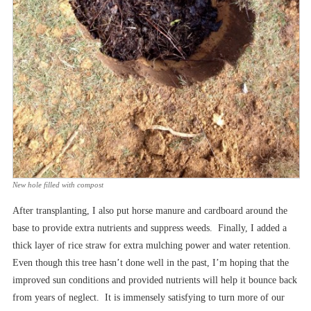
New hole filled with compost
After transplanting, I also put horse manure and cardboard around the
base to provide extra nutrients and suppress weeds. Finally, I added a
thick layer of rice straw for extra mulching power and water retention.
Even though this tree hasn’t done well in the past, I’m hoping that the
improved sun conditions and provided nutrients will help it bounce back
from years of neglect. It is immensely satisfying to turn more of our