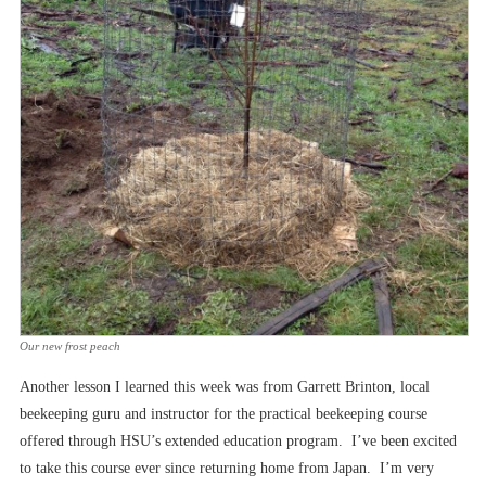
Our new frost peach
Another lesson I learned this week was from Garrett Brinton, local
beekeeping guru and instructor for the practical beekeeping course
offered through HSU’s extended education program. I’ve been excited
to take this course ever since returning home from Japan. I’m very