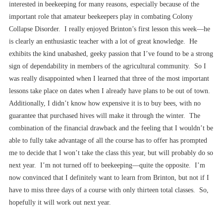
interested in beekeeping for many reasons, especially because of the
important role that amateur beekeepers play in combating Colony
Collapse Disorder. I really enjoyed Brinton’s first lesson this week––he
is clearly an enthusiastic teacher with a lot of great knowledge. He
exhibits the kind unabashed, geeky passion that I’ve found to be a strong
sign of dependability in members of the agricultural community. So I
was really disappointed when I learned that three of the most important
lessons take place on dates when I already have plans to be out of town.
Additionally, I didn’t know how expensive it is to buy bees, with no
guarantee that purchased hives will make it through the winter. The
combination of the financial drawback and the feeling that I wouldn’t be
able to fully take advantage of all the course has to offer has prompted
me to decide that I won’t take the class this year, but will probably do so
next year. I’m not turned off to beekeeping––quite the opposite. I’m
now convinced that I definitely want to learn from Brinton, but not if I
have to miss three days of a course with only thirteen total classes. So,
hopefully it will work out next year.