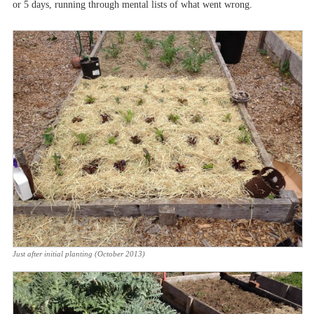
or 5 days, running through mental lists of what went wrong.
Just after initial planting (October 2013)