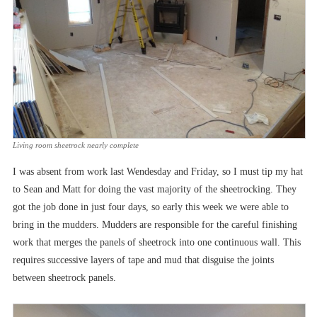
Living room sheetrock nearly complete
I was absent from work last Wendesday and Friday, so I must tip my hat
to Sean and Matt for doing the vast majority of the sheetrocking. They
got the job done in just four days, so early this week we were able to
bring in the mudders. Mudders are responsible for the careful finishing
work that merges the panels of sheetrock into one continuous wall. This
requires successive layers of tape and mud that disguise the joints
between sheetrock panels.