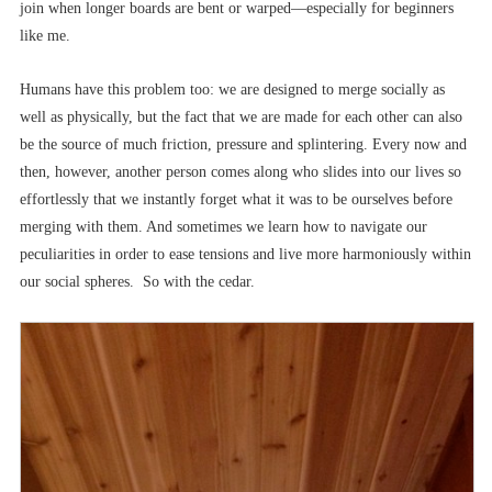
join when longer boards are bent or warped––especially for beginners
like me.
Humans have this problem too: we are designed to merge socially as
well as physically, but the fact that we are made for each other can also
be the source of much friction, pressure and splintering. Every now and
then, however, another person comes along who slides into our lives so
effortlessly that we instantly forget what it was to be ourselves before
merging with them. And sometimes we learn how to navigate our
peculiarities in order to ease tensions and live more harmoniously within
our social spheres. So with the cedar.