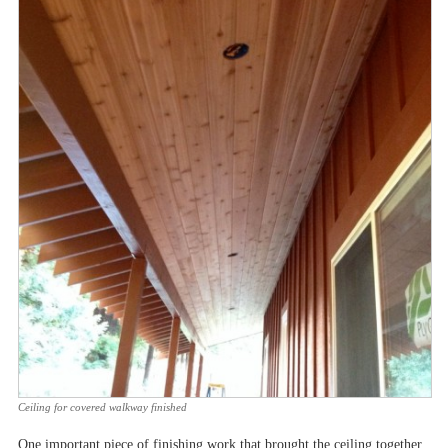
Ceiling for covered walkway finished
One important piece of finishing work that brought the ceiling together