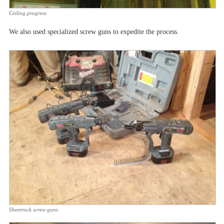
Ceiling progress
We also used specialized screw guns to expedite the process.
Sheetrock screw guns