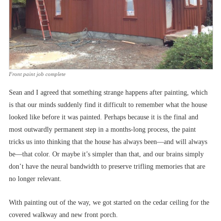
Front paint job complete
Sean and I agreed that something strange happens after painting, which
is that our minds suddenly find it difficult to remember what the house
looked like before it was painted. Perhaps because it is the final and
most outwardly permanent step in a months-long process, the paint
tricks us into thinking that the house has always been––and will always
be––that color. Or maybe it’s simpler than that, and our brains simply
don’t have the neural bandwidth to preserve trifling memories that are
no longer relevant.
With painting out of the way, we got started on the cedar ceiling for the
covered walkway and new front porch.