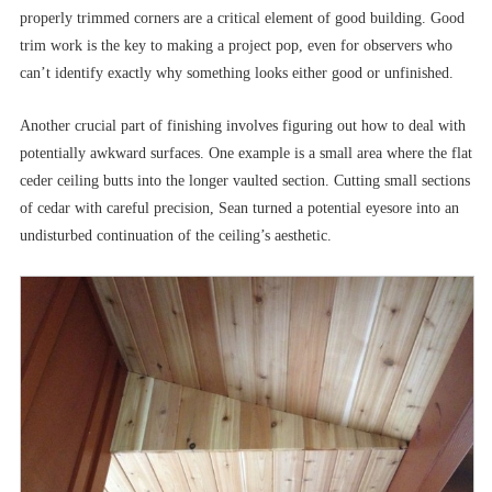
properly trimmed corners are a critical element of good building. Good
trim work is the key to making a project pop, even for observers who
can’t identify exactly why something looks either good or unfinished.
Another crucial part of finishing involves figuring out how to deal with
potentially awkward surfaces. One example is a small area where the flat
ceder ceiling butts into the longer vaulted section. Cutting small sections
of cedar with careful precision, Sean turned a potential eyesore into an
undisturbed continuation of the ceiling’s aesthetic.