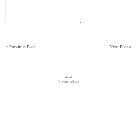
« Previous Post
Next Post »
about
© words and dirt