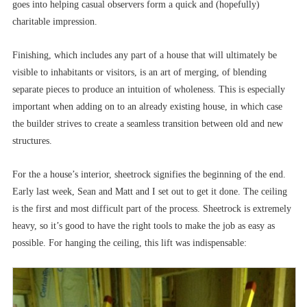
goes into helping casual observers form a quick and (hopefully)
charitable impression.
Finishing, which includes any part of a house that will ultimately be
visible to inhabitants or visitors, is an art of merging, of blending
separate pieces to produce an intuition of wholeness. This is especially
important when adding on to an already existing house, in which case
the builder strives to create a seamless transition between old and new
structures.
For the a house’s interior, sheetrock signifies the beginning of the end.
Early last week, Sean and Matt and I set out to get it done. The ceiling
is the first and most difficult part of the process. Sheetrock is extremely
heavy, so it’s good to have the right tools to make the job as easy as
possible. For hanging the ceiling, this lift was indispensable: