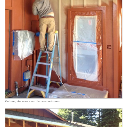
Painting the area near the new back door