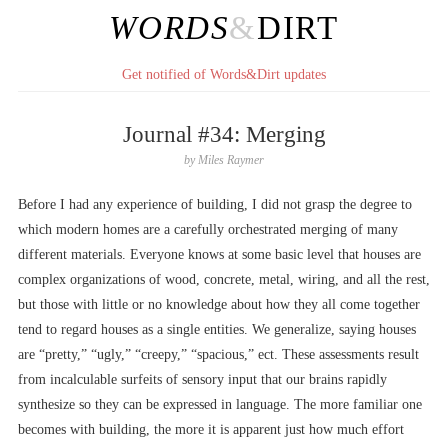
WORDS
&
DIRT
Get notified of Words&Dirt updates
Journal #34: Merging
by
Miles Raymer
Before I had any experience of building, I did not grasp the degree to
which modern homes are a carefully orchestrated merging of many
different materials. Everyone knows at some basic level that houses are
complex organizations of wood, concrete, metal, wiring, and all the rest,
but those with little or no knowledge about how they all come together
tend to regard houses as a single entities. We generalize, saying houses
are “pretty,” “ugly,” “creepy,” “spacious,” ect. These assessments result
from incalculable surfeits of sensory input that our brains rapidly
synthesize so they can be expressed in language. The more familiar one
becomes with building, the more it is apparent just how much effort