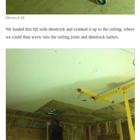
Sheetrock lift
We loaded this lift with sheetrock and cranked it up to the ceiling, where
we could then screw into the ceiling joists and sheetrock nailers.