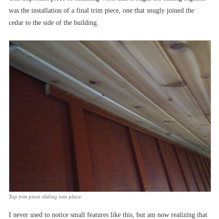
was the installation of a final trim piece, one that snugly joined the
cedar to the side of the building.
Top trim piece sliding into place
I never used to notice small features like this, but am now realizing that