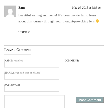
Sam
May 16, 2015 at 9:03 am
Beautiful writing and home! It’s been wonderful to learn
about this journey through your thought-provoking lens
REPLY
Leave a Comment
NAME:
required
COMMENT:
EMAIL:
required, not published
HOMEPAGE: