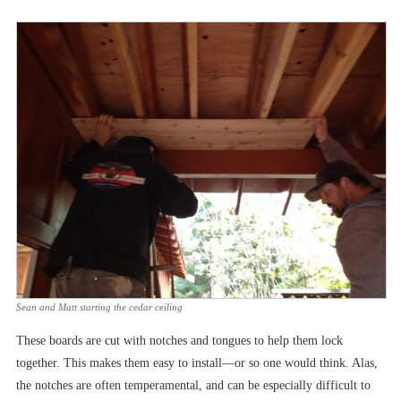
Sean and Matt starting the cedar ceiling
These boards are cut with notches and tongues to help them lock
together. This makes them easy to install––or so one would think. Alas,
the notches are often temperamental, and can be especially difficult to