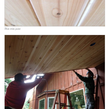
Thin trim joint