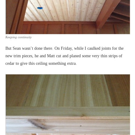
Keeping continuity
But Sean wasn’t done there. On Friday, while I caulked joints for the
new trim pieces, he and Matt cut and planed some very thin strips of
cedar to give this ceiling something extra.