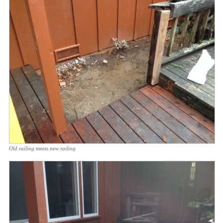
Old railing meets new railing