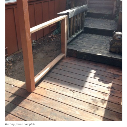
Railing frame complete