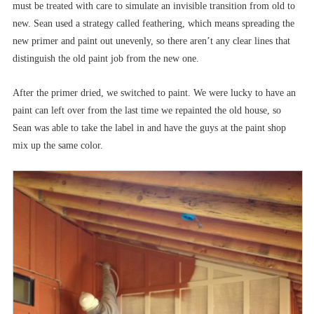
must be treated with care to simulate an invisible transition from old to
new. Sean used a strategy called feathering, which means spreading the
new primer and paint out unevenly, so there aren’t any clear lines that
distinguish the old paint job from the new one.
After the primer dried, we switched to paint. We were lucky to have an
paint can left over from the last time we repainted the old house, so
Sean was able to take the label in and have the guys at the paint shop
mix up the same color.