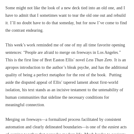
Some might not like the look of a new deck tied into an old one, and I
have to admit that I sometimes want to tear the old one out and rebuild
it. I’ll no doubt have to do that someday, but for now I’ve come to find
the contrast endearing.
This week’s work reminded me of one of my all time favorite opening
sentences: “People are afraid to merge on freeways in Los Angeles.”
This is the first line of Bret Easton Ellis’ novel
Less Than Zero
. It is an
apropos introduction to the author’s bleak psyche, and has the additional
quality of being a perfect metaphor for the rest of the book. Putting
aside the disputed appeal of Ellis’ tapered lament about first-world
isolation, his text stands as an incisive testament to the untenability of
human communities that sideline the necessary conditions for
meaningful connection.
Merging on freeways––a formalized process facilitated by consistent
automation and clearly delineated boundaries––is one of the
easiest
acts