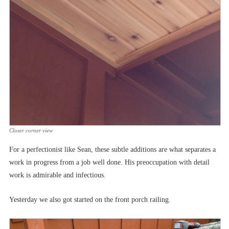
Closer corner view
For a perfectionist like Sean, these subtle additions are what separates a
work in progress from a job well done. His preoccupation with detail
work is admirable and infectious.
Yesterday we also got started on the front porch railing.