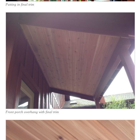
Putting in final trim
Front porch overhang with final trim