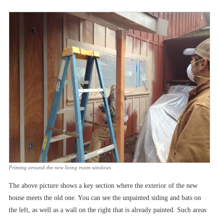
Priming around the new living room windows
The above picture shows a key section where the exterior of the new
house meets the old one. You can see the unpainted siding and bats on
the left, as well as a wall on the right that is already painted. Such areas