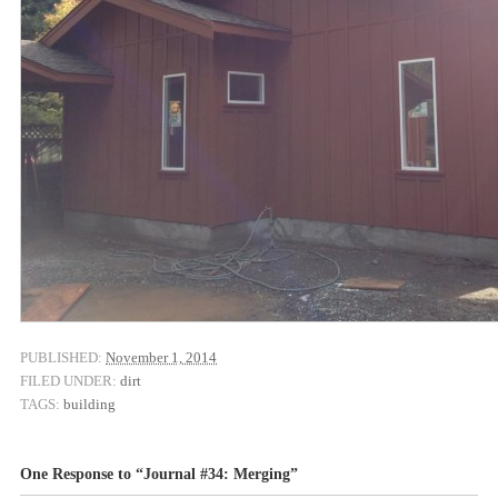
PUBLISHED:
November 1, 2014
FILED UNDER:
dirt
TAGS:
building
One Response to “Journal #34: Merging”