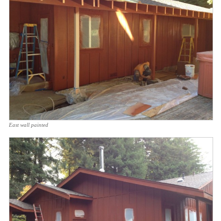
East wall painted