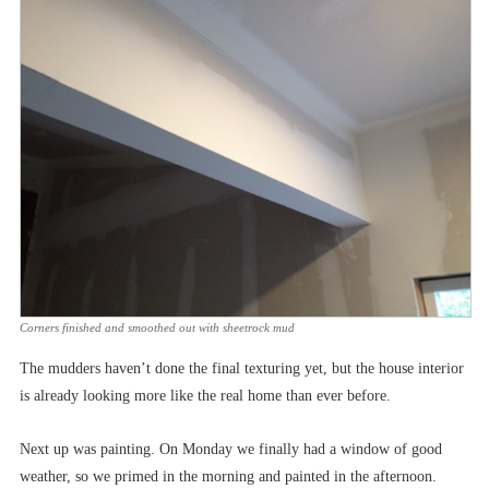
Corners finished and smoothed out with sheetrock mud
The mudders haven’t done the final texturing yet, but the house interior
is already looking more like the real home than ever before.
Next up was painting. On Monday we finally had a window of good
weather, so we primed in the morning and painted in the afternoon.