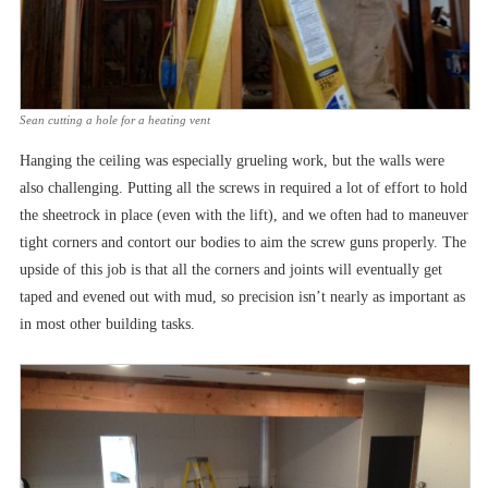
Sean cutting a hole for a heating vent
Hanging the ceiling was especially grueling work, but the walls were
also challenging. Putting all the screws in required a lot of effort to hold
the sheetrock in place (even with the lift), and we often had to maneuver
tight corners and contort our bodies to aim the screw guns properly. The
upside of this job is that all the corners and joints will eventually get
taped and evened out with mud, so precision isn’t nearly as important as
in most other building tasks.