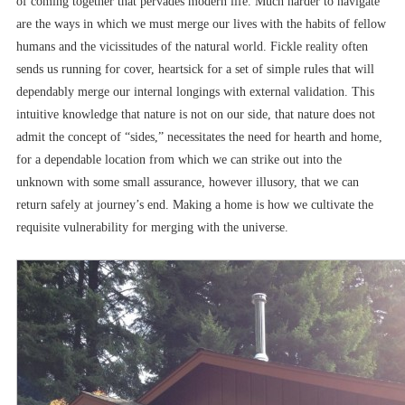
of coming together that pervades modern life. Much harder to navigate
are the ways in which we must merge our lives with the habits of fellow
humans and the vicissitudes of the natural world. Fickle reality often
sends us running for cover, heartsick for a set of simple rules that will
dependably merge our internal longings with external validation. This
intuitive knowledge that nature is not on our side, that nature does not
admit the concept of “sides,” necessitates the need for hearth and home,
for a dependable location from which we can strike out into the
unknown with some small assurance, however illusory, that we can
return safely at journey’s end. Making a home is how we cultivate the
requisite vulnerability for merging with the universe.