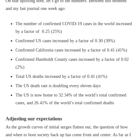
On that uplifting note, let’s go to the numbers. Between this moment
and my last journal one week ago:
The number of confirmed COVID-19 cases in the world increased
by a factor of 0.25 (25%)
Confirmed US cases increased by a factor of 0.30 (30%)
Confirmed California cases increased by a factor of 0.41 (41%)
Confirmed Humboldt County cases increased by a factor of 0.02
(2%)
Total US deaths increased by a factor of 0.41 (41%)
The US death rate is doubling every eleven days
The US is now home to 32.34% of the world’s total confirmed
cases, and 26.41% of the world’s total confirmed deaths
Adjusting our expectations
As the growth curves of initial surges flatten out, the question of how
and when to boot society back up has come front and center. As far as I