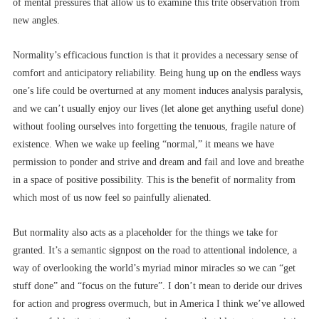
of mental pressures that allow us to examine this trite observation from
new angles.
Normality’s efficacious function is that it provides a necessary sense of
comfort and anticipatory reliability. Being hung up on the endless ways
one’s life could be overturned at any moment induces analysis paralysis,
and we can’t usually enjoy our lives (let alone get anything useful done)
without fooling ourselves into forgetting the tenuous, fragile nature of
existence. When we wake up feeling “normal,” it means we have
permission to ponder and strive and dream and fail and love and breathe
in a space of positive possibility. This is the benefit of normality from
which most of us now feel so painfully alienated.
But normality also acts as a placeholder for the things we take for
granted. It’s a semantic signpost on the road to attentional indolence, a
way of overlooking the world’s myriad minor miracles so we can “get
stuff done” and “focus on the future”. I don’t mean to deride our drives
for action and progress overmuch, but in America I think we’ve allowed