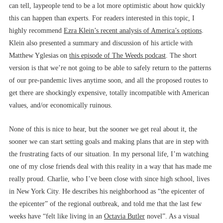
can tell, laypeople tend to be a lot more optimistic about how quickly
this can happen than experts. For readers interested in this topic, I
highly recommend
Ezra Klein’s recent analysis of America’s options
.
Klein also presented a summary and discussion of his article with
Matthew Yglesias on
this episode of The Weeds podcast
. The short
version is that we’re not going to be able to safely return to the patterns
of our pre-pandemic lives anytime soon, and all the proposed routes to
get there are shockingly expensive, totally incompatible with American
values, and/or economically ruinous.
None of this is nice to hear, but the sooner we get real about it, the
sooner we can start setting goals and making plans that are in step with
the frustrating facts of our situation. In my personal life, I’m watching
one of my close friends deal with this reality in a way that has made me
really proud. Charlie, who I’ve been close with since high school, lives
in New York City. He describes his neighborhood as “the epicenter of
the epicenter” of the regional outbreak, and told me that the last few
weeks have “felt like living in an
Octavia Butler
novel”. As a visual