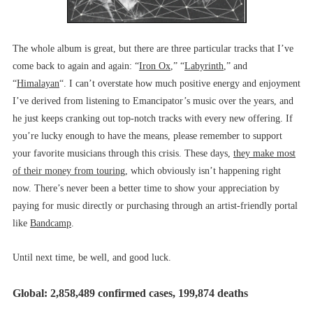
The whole album is great, but there are three particular tracks that I’ve
come back to again and again: “
Iron Ox
,” “
Labyrinth
,” and
“
Himalayan
“. I can’t overstate how much positive energy and enjoyment
I’ve derived from listening to Emancipator’s music over the years, and
he just keeps cranking out top-notch tracks with every new offering. If
you’re lucky enough to have the means, please remember to support
your favorite musicians through this crisis. These days,
they make most
of their money from touring
, which obviously isn’t happening right
now. There’s never been a better time to show your appreciation by
paying for music directly or purchasing through an artist-friendly portal
like
Bandcamp
.
Until next time, be well, and good luck.
Global: 2,858,489 confirmed cases, 199,874 deaths