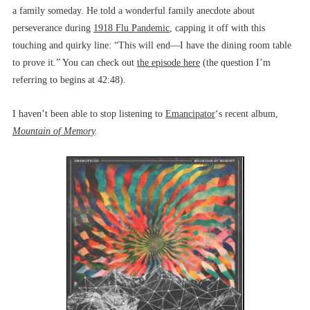
a family someday. He told a wonderful family anecdote about
perseverance during
1918 Flu Pandemic
, capping it off with this
touching and quirky line: “This will end––I have the dining room table
to prove it.” You can check out
the episode here
(the question I’m
referring to begins at 42:48).
I haven’t been able to stop listening to
Emancipator
‘s recent album,
Mountain of Memory
.