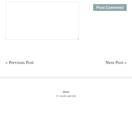
« Previous Post
Next Post »
about
© words and dirt