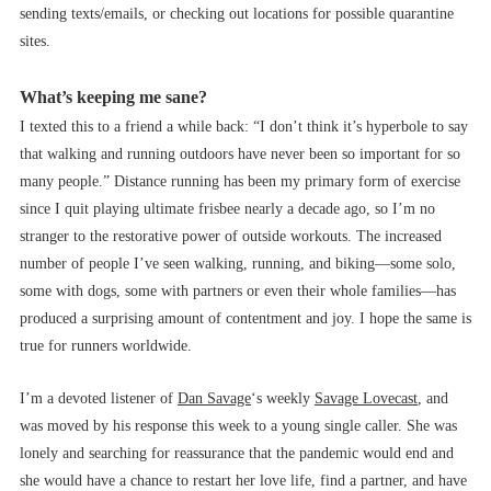
sending texts/emails, or checking out locations for possible quarantine
sites.
What’s keeping me sane?
I texted this to a friend a while back: “I don’t think it’s hyperbole to say
that walking and running outdoors have never been so important for so
many people.” Distance running has been my primary form of exercise
since I quit playing ultimate frisbee nearly a decade ago, so I’m no
stranger to the restorative power of outside workouts. The increased
number of people I’ve seen walking, running, and biking––some solo,
some with dogs, some with partners or even their whole families––has
produced a surprising amount of contentment and joy. I hope the same is
true for runners worldwide.
I’m a devoted listener of
Dan Savage
‘s weekly
Savage Lovecast
, and
was moved by his response this week to a young single caller. She was
lonely and searching for reassurance that the pandemic would end and
she would have a chance to restart her love life, find a partner, and have