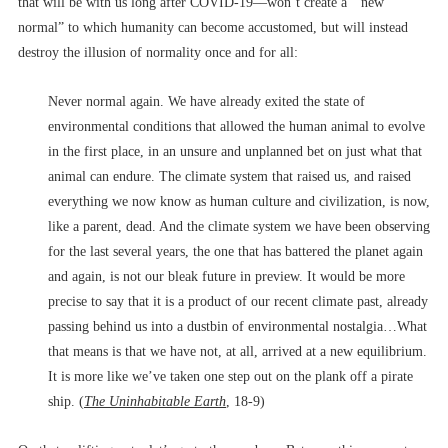
that will be with us long after COVID-19––won’t create a “new
normal” to which humanity can become accustomed, but will instead
destroy the illusion of normality once and for all:
Never normal again. We have already exited the state of
environmental conditions that allowed the human animal to evolve
in the first place, in an unsure and unplanned bet on just what that
animal can endure. The climate system that raised us, and raised
everything we now know as human culture and civilization, is now,
like a parent, dead. And the climate system we have been observing
for the last several years, the one that has battered the planet again
and again, is not our bleak future in preview. It would be more
precise to say that it is a product of our recent climate past, already
passing behind us into a dustbin of environmental nostalgia…What
that means is that we have not, at all, arrived at a new equilibrium.
It is more like we’ve taken one step out on the plank off a pirate
ship. (
The Uninhabitable Earth
, 18-9)