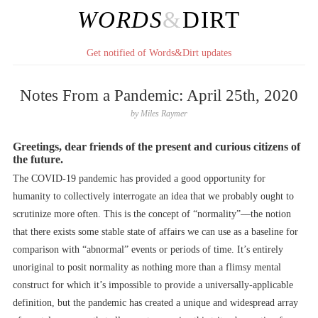
WORDS
&
DIRT
Get notified of Words&Dirt updates
Notes From a Pandemic: April 25th, 2020
by
Miles Raymer
Greetings, dear friends of the present and curious citizens of
the future.
The COVID-19 pandemic has provided a good opportunity for
humanity to collectively interrogate an idea that we probably ought to
scrutinize more often. This is the concept of “normality”––the notion
that there exists some stable state of affairs we can use as a baseline for
comparison with “abnormal” events or periods of time. It’s entirely
unoriginal to posit normality as nothing more than a flimsy mental
construct for which it’s impossible to provide a universally-applicable
definition, but the pandemic has created a unique and widespread array