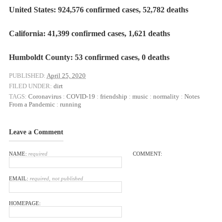
United States: 924,576 confirmed cases, 52,782 deaths
California: 41,399 confirmed cases, 1,621 deaths
Humboldt County: 53 confirmed cases, 0 deaths
PUBLISHED:
April 25, 2020
FILED UNDER:
dirt
TAGS:
Coronavirus
:
COVID-19
:
friendship
:
music
:
normality
:
Notes
From a Pandemic
:
running
Leave a Comment
NAME:
required
COMMENT:
EMAIL:
required, not published
HOMEPAGE: