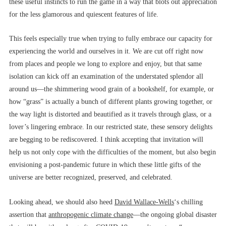
these useful instincts to run the game in a way that blots out appreciation
for the less glamorous and quiescent features of life.
This feels especially true when trying to fully embrace our capacity for
experiencing the world and ourselves in it. We are cut off right now
from places and people we long to explore and enjoy, but that same
isolation can kick off an examination of the understated splendor all
around us––the shimmering wood grain of a bookshelf, for example, or
how “grass” is actually a bunch of different plants growing together, or
the way light is distorted and beautified as it travels through glass, or a
lover’s lingering embrace. In our restricted state, these sensory delights
are begging to be rediscovered. I think accepting that invitation will
help us not only cope with the difficulties of the moment, but also begin
envisioning a post-pandemic future in which these little gifts of the
universe are better recognized, preserved, and celebrated.
Looking ahead, we should also heed
David Wallace-Wells
‘s chilling
assertion that
anthropogenic climate change
––the ongoing global disaster