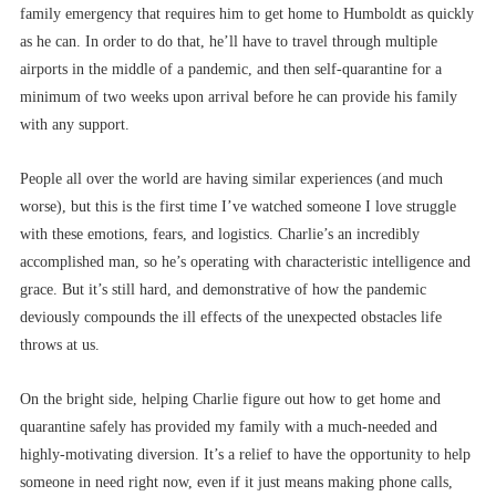
family emergency that requires him to get home to Humboldt as quickly
as he can. In order to do that, he’ll have to travel through multiple
airports in the middle of a pandemic, and then self-quarantine for a
minimum of two weeks upon arrival before he can provide his family
with any support.
People all over the world are having similar experiences (and much
worse), but this is the first time I’ve watched someone I love struggle
with these emotions, fears, and logistics. Charlie’s an incredibly
accomplished man, so he’s operating with characteristic intelligence and
grace. But it’s still hard, and demonstrative of how the pandemic
deviously compounds the ill effects of the unexpected obstacles life
throws at us.
On the bright side, helping Charlie figure out how to get home and
quarantine safely has provided my family with a much-needed and
highly-motivating diversion. It’s a relief to have the opportunity to help
someone in need right now, even if it just means making phone calls,