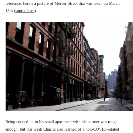
reference, here’s a picture of Mercer Street that was taken on March
18th (
source here
):
Being cooped up in his small apartment with his partner was tough
enough, but this week Charlie also learned of a non-COVID-related